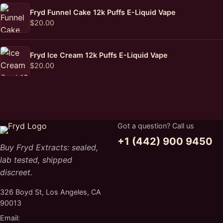
Fryd Funnel Cake 12k Puffs E-Liquid Vape
$
20.00
Fryd Ice Cream 12k Puffs E-Liquid Vape
$
20.00
Got a question? Call us
+1 (442) 900 9450
Buy Fryd Extracts: sealed,
lab tested, shipped
discreet.
326 Boyd St, Los Angeles, CA
90013
Email: