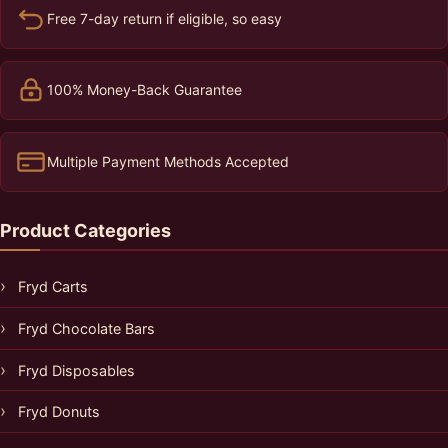
Free 7-day return if eligible, so easy
100% Money-Back Guarantee
Multiple Payment Methods Accepted
Product Categories
Fryd Carts
Fryd Chocolate Bars
Fryd Disposables
Fryd Donuts