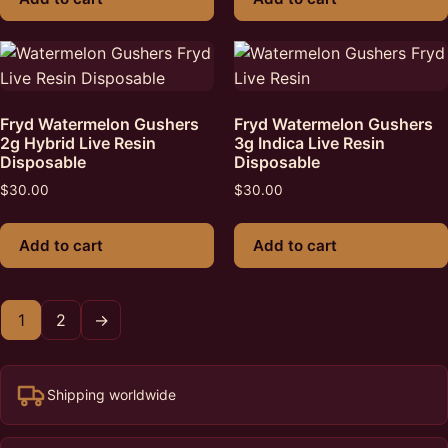
Fryd Watermelon Gushers
Fryd Watermelon Gushers
2g Hybrid Live Resin
3g Indica Live Resin
Disposable
Disposable
$
30.00
$
30.00
Add to cart
Add to cart
1
2
→
Shipping worldwide