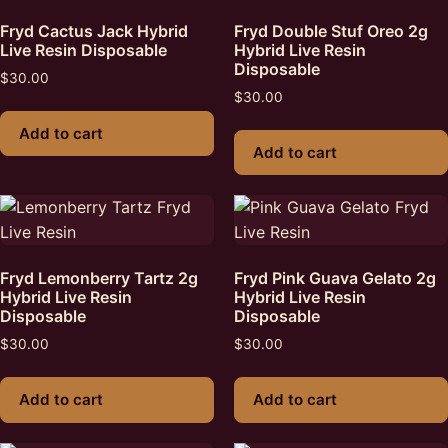
Fryd Cactus Jack Hybrid
Fryd Double Stuf Oreo 2g
Live Resin Disposable
Hybrid Live Resin
Disposable
$
30.00
$
30.00
Add to cart
Add to cart
Fryd Lemonberry Tartz 2g
Fryd Pink Guava Gelato 2g
Hybrid Live Resin
Hybrid Live Resin
Disposable
Disposable
$
30.00
$
30.00
Add to cart
Add to cart