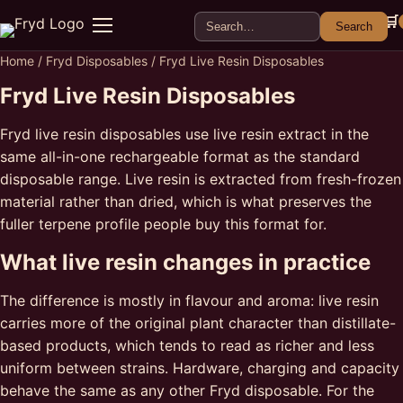
Search for:
🛒
Search
Menu
Home
/
Fryd Disposables
/ Fryd Live Resin Disposables
Fryd Live Resin Disposables
Fryd live resin disposables use live resin extract in the
same all-in-one rechargeable format as the standard
disposable range. Live resin is extracted from fresh-frozen
material rather than dried, which is what preserves the
fuller terpene profile people buy this format for.
What live resin changes in practice
The difference is mostly in flavour and aroma: live resin
carries more of the original plant character than distillate-
based products, which tends to read as richer and less
uniform between strains. Hardware, charging and capacity
behave the same as any other Fryd disposable. For the