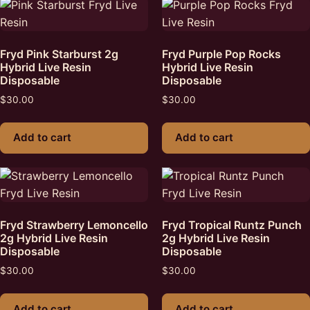
Fryd Pink Starburst 2g
Fryd Purple Pop Rocks
Hybrid Live Resin
Hybrid Live Resin
Disposable
Disposable
$
30.00
$
30.00
Add to cart
Add to cart
Fryd Strawberry Lemoncello
Fryd Tropical Runtz Punch
2g Hybrid Live Resin
2g Hybrid Live Resin
Disposable
Disposable
$
30.00
$
30.00
Add to cart
Add to cart