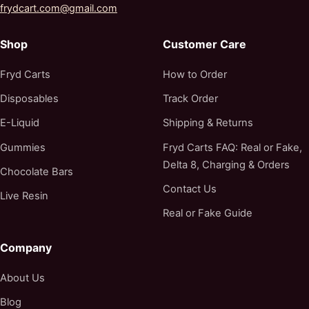
frydcart.com@gmail.com
Shop
Customer Care
Fryd Carts
How to Order
Disposables
Track Order
E-Liquid
Shipping & Returns
Gummies
Fryd Carts FAQ: Real or Fake,
Delta 8, Charging & Orders
Chocolate Bars
Contact Us
Live Resin
Real or Fake Guide
Company
About Us
Blog