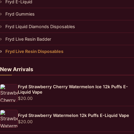
Fryd E-Liquid
Fryd Gummies
Fryd Liquid Diamonds Disposables
Fryd Live Resin Badder
Fryd Live Resin Disposables
New Arrivals
Fryd Strawberry Cherry Watermelon Ice 12k Puffs E-
Liquid Vape
$
20.00
Fryd Strawberry Watermelon 12k Puffs E-Liquid Vape
$
20.00