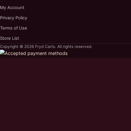
My Account
Privacy Policy
Terms of Use
Store List
Copyright © 2026 Fryd Carts. All rights reserved.