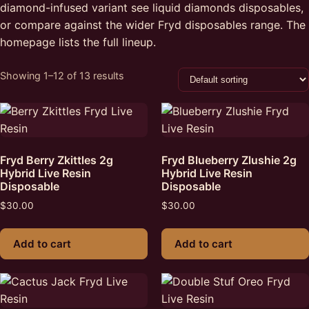
diamond-infused variant see
liquid diamonds disposables
,
or compare against the wider
Fryd disposables
range. The
homepage
lists the full lineup.
Showing 1–12 of 13 results
Fryd Berry Zkittles 2g
Fryd Blueberry Zlushie 2g
Hybrid Live Resin
Hybrid Live Resin
Disposable
Disposable
$
30.00
$
30.00
Add to cart
Add to cart