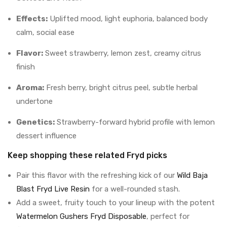
Effects:
Uplifted mood, light euphoria, balanced body
calm, social ease
Flavor:
Sweet strawberry, lemon zest, creamy citrus
finish
Aroma:
Fresh berry, bright citrus peel, subtle herbal
undertone
Genetics:
Strawberry-forward hybrid profile with lemon
dessert influence
Keep shopping these related Fryd picks
Pair this flavor with the refreshing kick of our
Wild Baja
Blast Fryd Live Resin
for a well-rounded stash.
Add a sweet, fruity touch to your lineup with the potent
Watermelon Gushers Fryd Disposable
, perfect for