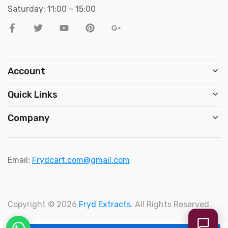
Saturday: 11:00 – 15:00
Account
Quick Links
Company
Email:
Frydcart.com@gmail.com
Copyright © 2026
Fryd Extracts
. All Rights Reserved.