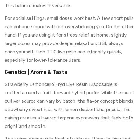
This balance makes it versatile.
For social settings, small doses work best. A few short pulls
can enhance mood without overwhelming you. On the other
hand, if you are using it for stress relief at home, slightly
larger doses may provide deeper relaxation. Still, always
pace yourself. High-THC live resin can intensify quickly,
especially for lower-tolerance users.
Genetics | Aroma & Taste
Strawberry Lemoncello Fryd Live Resin Disposable is
crafted around a fruit-forward hybrid profile. While the exact
cultivar source can vary by batch, the flavor concept blends
strawberry sweetness with lemon dessert sharpness. This
pairing creates a layered terpene expression that feels both
bright and smooth.