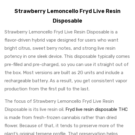
Strawberry Lemoncello Fryd Live Resin
Disposable
Strawberry Lemoncello Fryd Live Resin Disposable is a
flavor-driven hybrid vape designed for users who want
bright citrus, sweet berry notes, and strong live resin
potency in one sleek device. This disposable typically comes
pre-filled and pre-charged, so you can use it straight out of
the box. Most versions are built as 2G units and include a
rechargeable battery. As a result, you get consistent vapor
production from the first pull to the last.
The focus of Strawberry Lemoncello Fryd Live Resin
Disposable is its live resin oil.
Fryd live resin disposable THC
is made from fresh-frozen cannabis rather than dried
flower. Because of that, it tends to preserve more of the
plant’s original terpene profile. That preservation helps