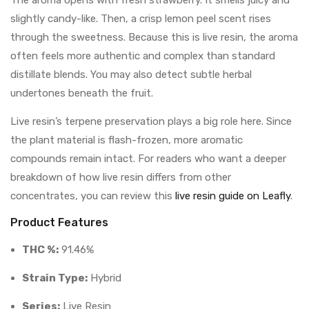
The aroma opens with fresh strawberry. It smells juicy and
slightly candy-like. Then, a crisp lemon peel scent rises
through the sweetness. Because this is live resin, the aroma
often feels more authentic and complex than standard
distillate blends. You may also detect subtle herbal
undertones beneath the fruit.
Live resin’s terpene preservation plays a big role here. Since
the plant material is flash-frozen, more aromatic
compounds remain intact. For readers who want a deeper
breakdown of how live resin differs from other
concentrates, you can review this
live resin guide on Leafly
.
Product Features
THC %:
91.46%
Strain Type:
Hybrid
Series:
Live Resin