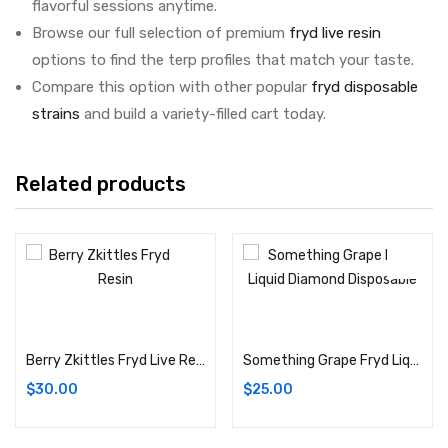
flavorful sessions anytime.
Browse our full selection of premium
fryd live resin
options to find the terp profiles that match your taste.
Compare this option with other popular
fryd disposable
strains
and build a variety-filled cart today.
Related products
Add to cart
Add to cart
Berry Zkittles Fryd Live Resin Disposable (Hybrid) THC%: 91.62%
Something Grape Fryd Liquid Diamond Disposable (Hybrid) THC%: 92.88%
$
30.00
$
25.00