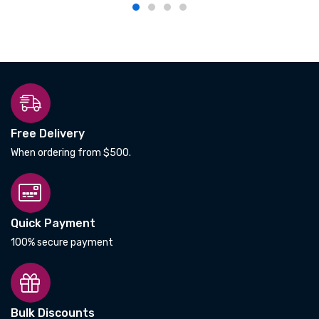
Free Delivery
When ordering from $500.
Quick Payment
100% secure payment
Bulk Discounts