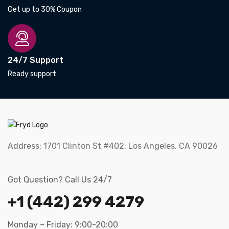
Get up to 30% Coupon
24/7 Support
Ready support
Address:
1701 Clinton St #402, Los Angeles, CA 90026
Got Question? Call Us 24/7
+1 (442) 299 4279
Monday – Friday: 9:00-20:00