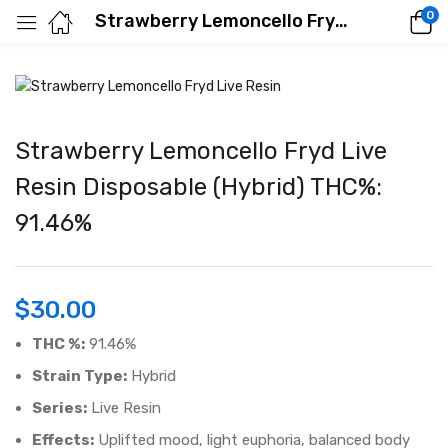
0
Strawberry Lemoncello Fryd Live Resin Disposable (Hybrid) THC%: 91.46%
Strawberry Lemoncello Fryd Live
Resin Disposable (Hybrid) THC%:
91.46%
$
30.00
THC %:
91.46%
Strain Type:
Hybrid
Series:
Live Resin
Effects:
Uplifted mood, light euphoria, balanced body