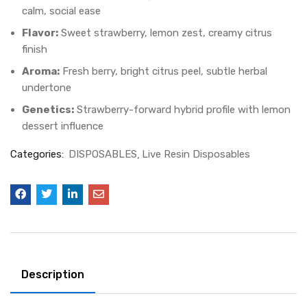
calm, social ease
Flavor:
Sweet strawberry, lemon zest, creamy citrus
finish
Aroma:
Fresh berry, bright citrus peel, subtle herbal
undertone
Genetics:
Strawberry-forward hybrid profile with lemon
dessert influence
Categories:
DISPOSABLES
Live Resin Disposables
Description