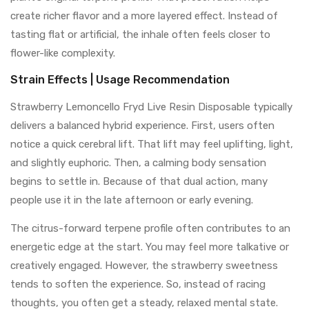
create richer flavor and a more layered effect. Instead of
tasting flat or artificial, the inhale often feels closer to
flower-like complexity.
Strain Effects | Usage Recommendation
Strawberry Lemoncello Fryd Live Resin Disposable typically
delivers a balanced hybrid experience. First, users often
notice a quick cerebral lift. That lift may feel uplifting, light,
and slightly euphoric. Then, a calming body sensation
begins to settle in. Because of that dual action, many
people use it in the late afternoon or early evening.
The citrus-forward terpene profile often contributes to an
energetic edge at the start. You may feel more talkative or
creatively engaged. However, the strawberry sweetness
tends to soften the experience. So, instead of racing
thoughts, you often get a steady, relaxed mental state.