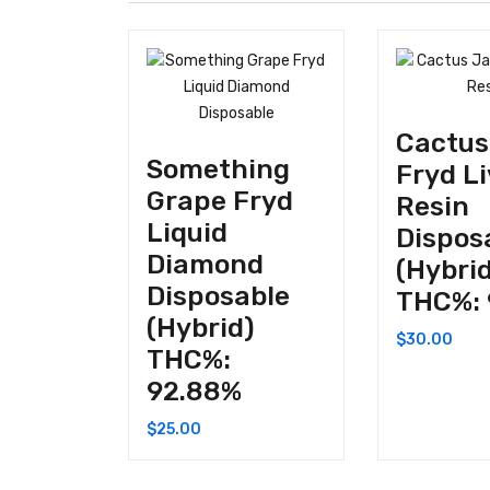
Cactus
Something
Fryd L
Grape Fryd
Resin
Liquid
Dispos
Diamond
(Hybri
Disposable
THC%: 
(Hybrid)
$
30.00
THC%:
92.88%
$
25.00