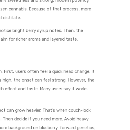
 berry sweetness and strong, modern potency.
frozen cannabis. Because of that process, more
distillate.
 notice bright berry syrup notes. Then, the
aim for richer aroma and layered taste.
. First, users often feel a quick head change. It
 is high, the onset can feel strong. However, the
oth effect and taste. Many users say it works
effect can grow heavier. That’s when couch-lock
es. Then decide if you need more. Avoid heavy
 more background on blueberry-forward genetics,