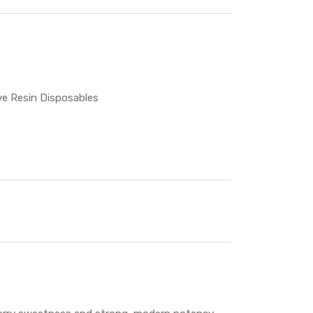
ve Resin Disposables