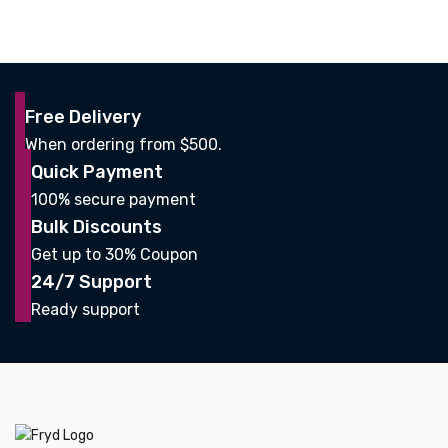
Free Delivery
When ordering from $500.
Quick Payment
100% secure payment
Bulk Discounts
Get up to 30% Coupon
24/7 Support
Ready support