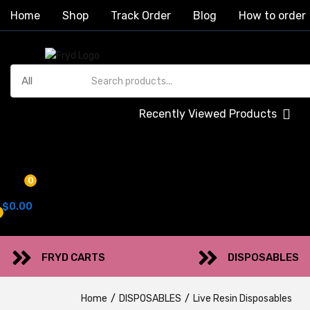
Home
Shop
Track Order
Blog
How to order
Recently Viewed Products
0
$
0.00
FRYD CARTS
DISPOSABLES
Home
DISPOSABLES
Live Resin Disposables