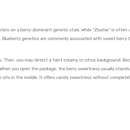
ters on a berry-dominant genetic style. While “Zlushie” is often 
nes. Blueberry genetics are commonly associated with sweet berry 
Then, you may detect a faint creamy or citrus background. Becaus
. When you open the package, the berry sweetness usually stands 
file sits in the middle. It offers candy sweetness without complet