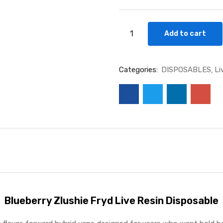
Blueberry
Add to cart
Zlushie
Fryd
Live
Categories:
DISPOSABLES
Li
Resin
Disposable
(Hybrid)
THC%:
92.88%
quantity
Blueberry Zlushie Fryd Live Resin Disposable