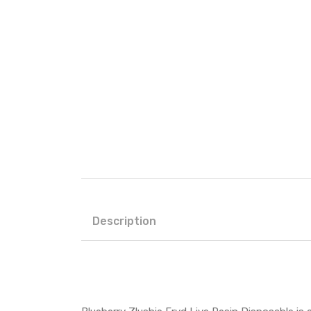
Description