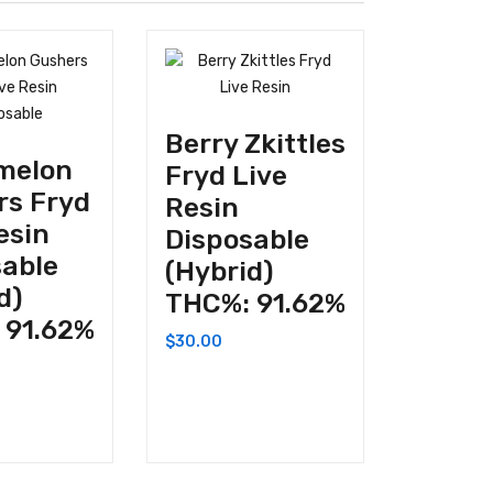
Berry Zkittles
melon
Fryd Live
rs Fryd
Resin
esin
Disposable
sable
(Hybrid)
d)
THC%: 91.62%
 91.62%
$
30.00