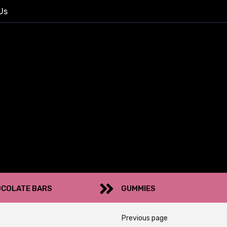
Us
COLATE BARS
GUMMIES
Previous page