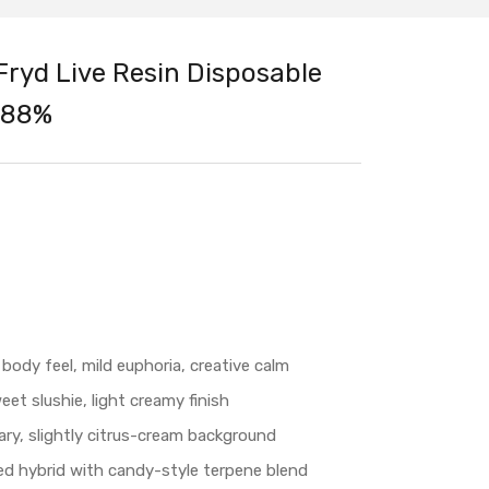
Fryd Live Resin Disposable
.88%
 body feel, mild euphoria, creative calm
et slushie, light creamy finish
ry, slightly citrus-cream background
ed hybrid with candy-style terpene blend