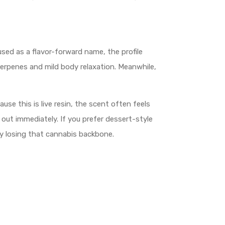
used as a flavor-forward name, the profile
terpenes and mild body relaxation. Meanwhile,
e this is live resin, the scent often feels
out immediately. If you prefer dessert-style
ely losing that cannabis backbone.