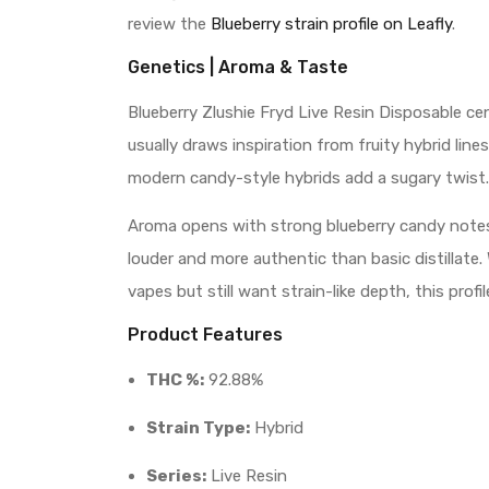
review the
Blueberry strain profile on Leafly
.
Genetics | Aroma & Taste
Blueberry Zlushie Fryd Live Resin Disposable cen
usually draws inspiration from fruity hybrid li
modern candy-style hybrids add a sugary twist.
Aroma opens with strong blueberry candy notes. 
louder and more authentic than basic distillate
vapes but still want strain-like depth, this pro
Product Features
THC %:
92.88%
Strain Type:
Hybrid
Series:
Live Resin