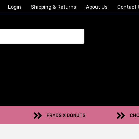
Login
Shipping & Returns
About Us
Contact 
FRYDS X DONUTS
CHO