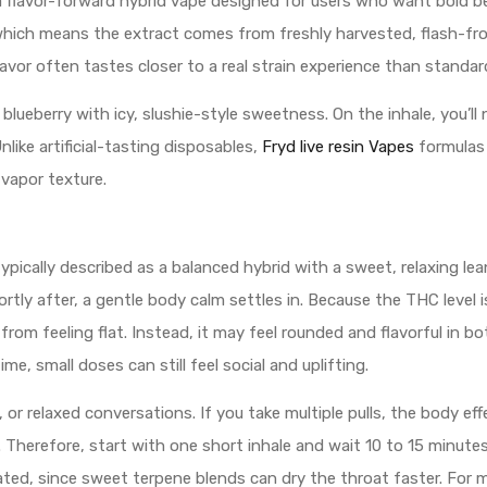
s a flavor-forward hybrid vape designed for users who want bold
il, which means the extract comes from freshly harvested, flash-
lavor often tastes closer to a real strain experience than standard 
 blueberry with icy, slushie-style sweetness. On the inhale, you’ll
Unlike artificial-tasting disposables,
Fryd live resin Vapes
formulas 
 vapor texture.
ypically described as a balanced hybrid with a sweet, relaxing lean
hortly after, a gentle body calm settles in. Because the THC level
from feeling flat. Instead, it may feel rounded and flavorful in b
e, small doses can still feel social and uplifting.
c, or relaxed conversations. If you take multiple pulls, the body 
s. Therefore, start with one short inhale and wait 10 to 15 minut
rated, since sweet terpene blends can dry the throat faster. For