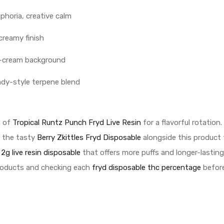
uphoria, creative calm
creamy finish
us-cream background
ndy-style terpene blend
h of
Tropical Runtz Punch Fryd Live Resin
for a flavorful rotation.
g the tasty
Berry Zkittles Fryd Disposable
alongside this product 
 2g live resin disposable
that offers more puffs and longer-lasting
roducts and checking each
fryd disposable thc percentage
before