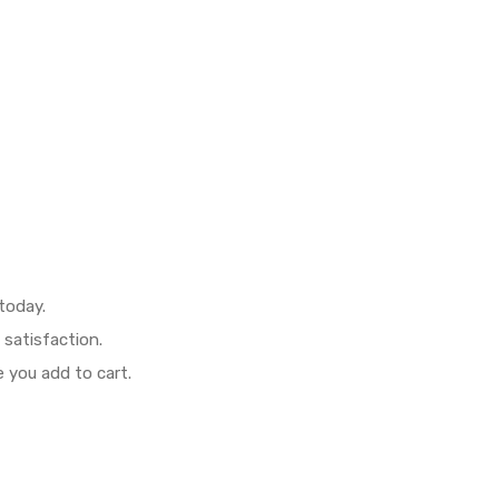
today.
 satisfaction.
 you add to cart.