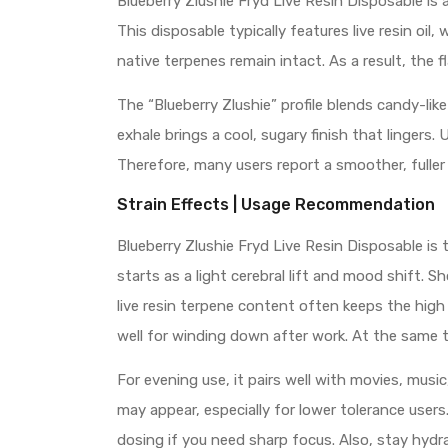
Blueberry Zlushie Fryd Live Resin Disposable i
This disposable typically features live resin o
native terpenes remain intact. As a result, the f
The “Blueberry Zlushie” profile blends candy-like
exhale brings a cool, sugary finish that lingers. 
Therefore, many users report a smoother, fuller
Strain Effects | Usage Recommendation
Blueberry Zlushie Fryd Live Resin Disposable is t
starts as a light cerebral lift and mood shift. S
live resin terpene content often keeps the high 
well for winding down after work. At the same tim
For evening use, it pairs well with movies, musi
may appear, especially for lower tolerance user
dosing if you need sharp focus. Also, stay hyd