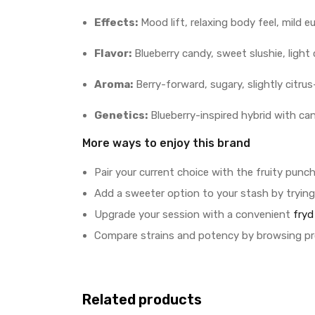
Effects:
Mood lift, relaxing body feel, mild e
Flavor:
Blueberry candy, sweet slushie, light 
Aroma:
Berry-forward, sugary, slightly citr
Genetics:
Blueberry-inspired hybrid with ca
More ways to enjoy this brand
Pair your current choice with the fruity punc
Add a sweeter option to your stash by tryin
Upgrade your session with a convenient
fryd
Compare strains and potency by browsing p
Related products