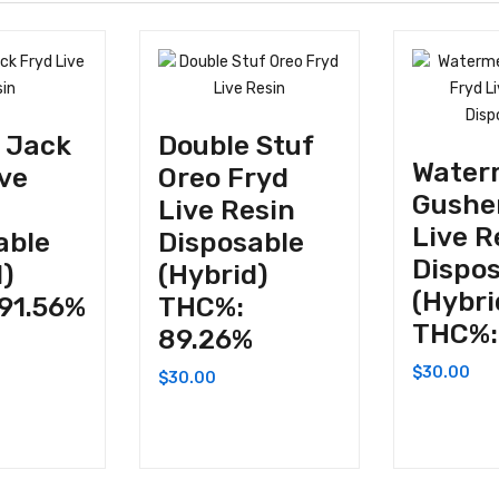
 Jack
Double Stuf
Water
ive
Oreo Fryd
Gushe
Live Resin
Live R
able
Disposable
Dispo
d)
(Hybrid)
(Hybri
91.56%
THC%:
THC%:
89.26%
$
30.00
$
30.00