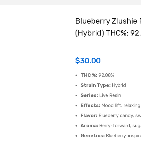
Blueberry Zlushie 
(Hybrid) THC%: 92
$
30.00
THC %:
92.88%
Strain Type:
Hybrid
Series:
Live Resin
Effects:
Mood lift, relaxing
Flavor:
Blueberry candy, swe
Aroma:
Berry-forward, suga
Genetics:
Blueberry-inspir