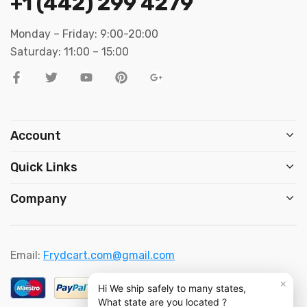
+1 (442) 299 4279
Monday – Friday: 9:00-20:00
Saturday: 11:00 – 15:00
Account
Quick Links
Company
Email:
Frydcart.com@gmail.com