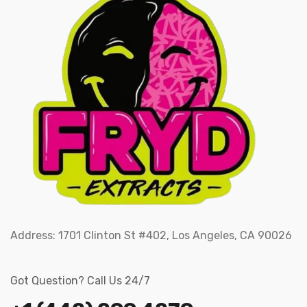
Address:
1701 Clinton St #402, Los Angeles, CA 90026
Got Question? Call Us 24/7