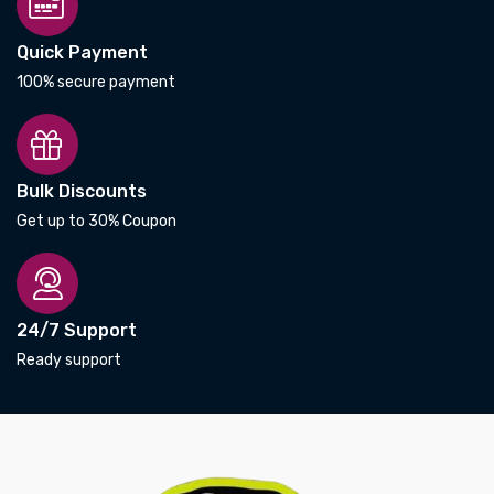
Quick Payment
100% secure payment
Bulk Discounts
Get up to 30% Coupon
24/7 Support
Ready support