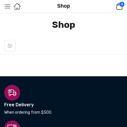
0
Shop
Shop
Free Delivery
When ordering from $500.