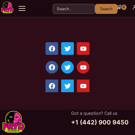
🛒
0
Search
Got a question? Call us
+1 (442) 900 9450