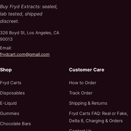
Buy Fryd Extracts: sealed,
lab tested, shipped
discreet.
326 Boyd St, Los Angeles, CA
90013
Email:
frydcart.com@gmail.com
Shop
Customer Care
Fryd Carts
How to Order
Disposables
Track Order
E-Liquid
Shipping & Returns
Gummies
Fryd Carts FAQ: Real or Fake,
Delta 8, Charging & Orders
Chocolate Bars