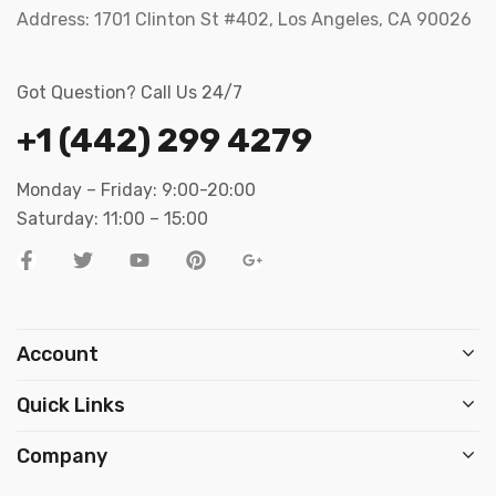
Address:
1701 Clinton St #402, Los Angeles, CA 90026
Got Question? Call Us 24/7
+1 (442) 299 4279
Monday – Friday: 9:00-20:00
Saturday: 11:00 – 15:00
Account
Quick Links
Company