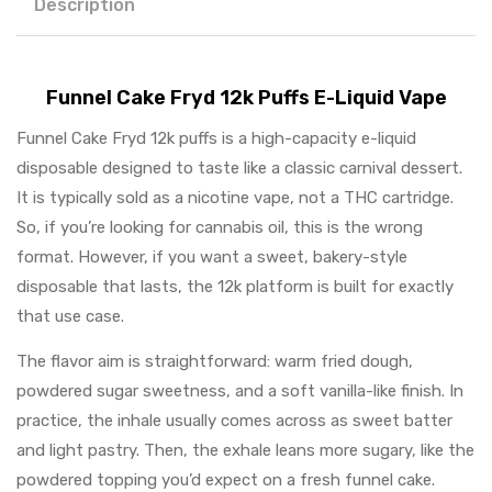
Description
Funnel Cake Fryd 12k Puffs E-Liquid Vape
Funnel Cake Fryd 12k puffs is a high-capacity e-liquid
disposable designed to taste like a classic carnival dessert.
It is typically sold as a nicotine vape, not a THC cartridge.
So, if you’re looking for cannabis oil, this is the wrong
format. However, if you want a sweet, bakery-style
disposable that lasts, the 12k platform is built for exactly
that use case.
The flavor aim is straightforward: warm fried dough,
powdered sugar sweetness, and a soft vanilla-like finish. In
practice, the inhale usually comes across as sweet batter
and light pastry. Then, the exhale leans more sugary, like the
powdered topping you’d expect on a fresh funnel cake.