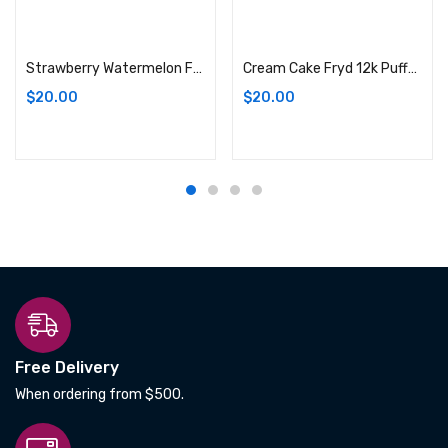
Add to cart
Add to cart
Strawberry Watermelon Fryd 12k Puffs E-Liquid Vape
Cream Cake Fryd 12k Puffs E-Liquid Vape
$
20.00
$
20.00
Free Delivery
When ordering from $500.