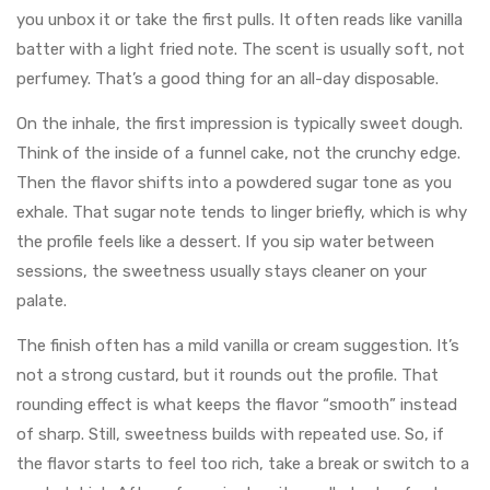
you unbox it or take the first pulls. It often reads like vanilla
batter with a light fried note. The scent is usually soft, not
perfumey. That’s a good thing for an all-day disposable.
On the inhale, the first impression is typically sweet dough.
Think of the inside of a funnel cake, not the crunchy edge.
Then the flavor shifts into a powdered sugar tone as you
exhale. That sugar note tends to linger briefly, which is why
the profile feels like a dessert. If you sip water between
sessions, the sweetness usually stays cleaner on your
palate.
The finish often has a mild vanilla or cream suggestion. It’s
not a strong custard, but it rounds out the profile. That
rounding effect is what keeps the flavor “smooth” instead
of sharp. Still, sweetness builds with repeated use. So, if
the flavor starts to feel too rich, take a break or switch to a