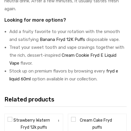
neutral drink. After a few minutes, it usually tastes fresh
again.
Looking for more options?
Add a fruity favorite to your rotation with the smooth
and satisfying
Banana Fryd 12K Puffs
disposable vape.
Treat your sweet tooth and vape cravings together with
the rich, dessert-inspired
Cream Cookie Fryd E Liquid
Vape
flavor.
Stock up on premium flavors by browsing every
fryd e
liquid 60ml
option available in our collection.
Related products