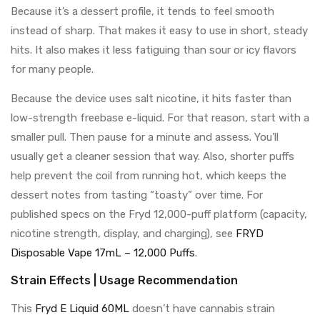
Because it’s a dessert profile, it tends to feel smooth
instead of sharp. That makes it easy to use in short, steady
hits. It also makes it less fatiguing than sour or icy flavors
for many people.
Because the device uses salt nicotine, it hits faster than
low-strength freebase e-liquid. For that reason, start with a
smaller pull. Then pause for a minute and assess. You’ll
usually get a cleaner session that way. Also, shorter puffs
help prevent the coil from running hot, which keeps the
dessert notes from tasting “toasty” over time. For
published specs on the Fryd 12,000-puff platform (capacity,
nicotine strength, display, and charging), see
FRYD
Disposable Vape 17mL – 12,000 Puffs
.
Strain Effects | Usage Recommendation
This
Fryd E Liquid 60ML
doesn’t have cannabis strain