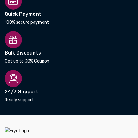
Quick Payment
100% secure payment
Bulk Discounts
Get up to 30% Coupon
24/7 Support
Ready support