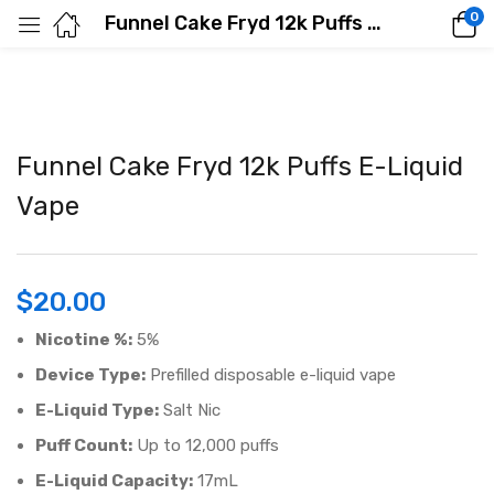
0
Funnel Cake Fryd 12k Puffs E-Liquid Vape
Funnel Cake Fryd 12k Puffs E-Liquid
Vape
$
20.00
Nicotine %:
5%
Device Type:
Prefilled disposable e-liquid vape
E-Liquid Type:
Salt Nic
Puff Count:
Up to 12,000 puffs
E-Liquid Capacity:
17mL