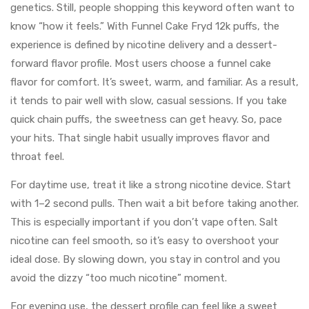
genetics. Still, people shopping this keyword often want to
know “how it feels.” With Funnel Cake Fryd 12k puffs, the
experience is defined by nicotine delivery and a dessert-
forward flavor profile. Most users choose a funnel cake
flavor for comfort. It’s sweet, warm, and familiar. As a result,
it tends to pair well with slow, casual sessions. If you take
quick chain puffs, the sweetness can get heavy. So, pace
your hits. That single habit usually improves flavor and
throat feel.
For daytime use, treat it like a strong nicotine device. Start
with 1–2 second pulls. Then wait a bit before taking another.
This is especially important if you don’t vape often. Salt
nicotine can feel smooth, so it’s easy to overshoot your
ideal dose. By slowing down, you stay in control and you
avoid the dizzy “too much nicotine” moment.
For evening use, the dessert profile can feel like a sweet