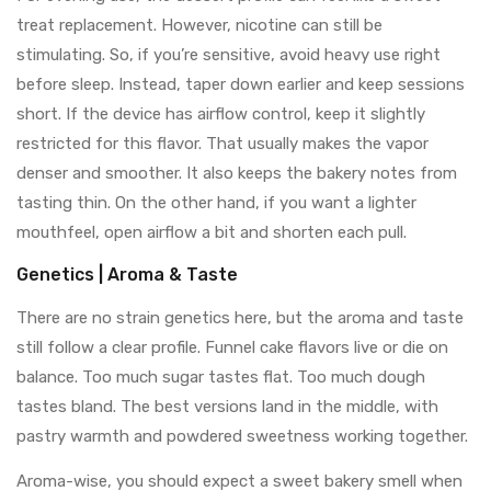
treat replacement. However, nicotine can still be
stimulating. So, if you’re sensitive, avoid heavy use right
before sleep. Instead, taper down earlier and keep sessions
short. If the device has airflow control, keep it slightly
restricted for this flavor. That usually makes the vapor
denser and smoother. It also keeps the bakery notes from
tasting thin. On the other hand, if you want a lighter
mouthfeel, open airflow a bit and shorten each pull.
Genetics | Aroma & Taste
There are no strain genetics here, but the aroma and taste
still follow a clear profile. Funnel cake flavors live or die on
balance. Too much sugar tastes flat. Too much dough
tastes bland. The best versions land in the middle, with
pastry warmth and powdered sweetness working together.
Aroma-wise, you should expect a sweet bakery smell when