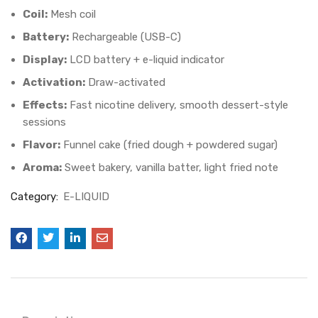
Coil:
Mesh coil
Battery:
Rechargeable (USB-C)
Display:
LCD battery + e-liquid indicator
Activation:
Draw-activated
Effects:
Fast nicotine delivery, smooth dessert-style
sessions
Flavor:
Funnel cake (fried dough + powdered sugar)
Aroma:
Sweet bakery, vanilla batter, light fried note
Category:
E-LIQUID