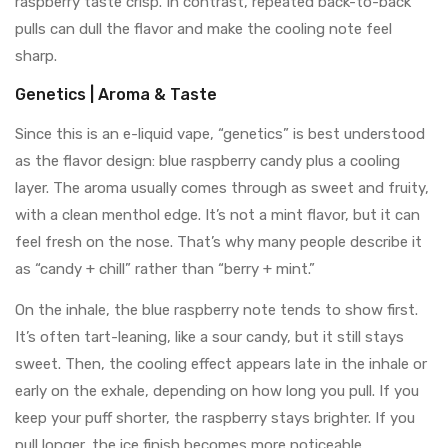
raspberry taste crisp. In contrast, repeated back-to-back
pulls can dull the flavor and make the cooling note feel
sharp.
Genetics | Aroma & Taste
Since this is an e-liquid vape, “genetics” is best understood
as the flavor design: blue raspberry candy plus a cooling
layer. The aroma usually comes through as sweet and fruity,
with a clean menthol edge. It’s not a mint flavor, but it can
feel fresh on the nose. That’s why many people describe it
as “candy + chill” rather than “berry + mint.”
On the inhale, the blue raspberry note tends to show first.
It’s often tart-leaning, like a sour candy, but it still stays
sweet. Then, the cooling effect appears late in the inhale or
early on the exhale, depending on how long you pull. If you
keep your puff shorter, the raspberry stays brighter. If you
pull longer, the ice finish becomes more noticeable.