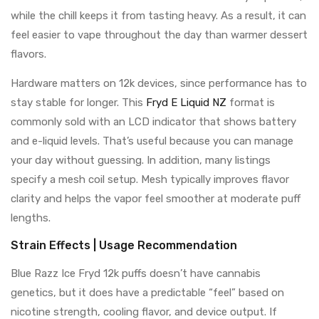
while the chill keeps it from tasting heavy. As a result, it can
feel easier to vape throughout the day than warmer dessert
flavors.
Hardware matters on 12k devices, since performance has to
stay stable for longer. This
Fryd E Liquid NZ
format is
commonly sold with an LCD indicator that shows battery
and e-liquid levels. That’s useful because you can manage
your day without guessing. In addition, many listings
specify a mesh coil setup. Mesh typically improves flavor
clarity and helps the vapor feel smoother at moderate puff
lengths.
Strain Effects | Usage Recommendation
Blue Razz Ice Fryd 12k puffs doesn’t have cannabis
genetics, but it does have a predictable “feel” based on
nicotine strength, cooling flavor, and device output. If