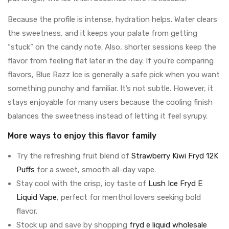
Because the profile is intense, hydration helps. Water clears
the sweetness, and it keeps your palate from getting
“stuck” on the candy note. Also, shorter sessions keep the
flavor from feeling flat later in the day. If you’re comparing
flavors, Blue Razz Ice is generally a safe pick when you want
something punchy and familiar. It’s not subtle. However, it
stays enjoyable for many users because the cooling finish
balances the sweetness instead of letting it feel syrupy.
More ways to enjoy this flavor family
Try the refreshing fruit blend of
Strawberry Kiwi Fryd 12K
Puffs
for a sweet, smooth all-day vape.
Stay cool with the crisp, icy taste of
Lush Ice Fryd E
Liquid Vape
, perfect for menthol lovers seeking bold
flavor.
Stock up and save by shopping
fryd e liquid wholesale