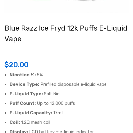
Blue Razz Ice Fryd 12k Puffs E-Liquid
Vape
$
20.00
Nicotine %:
5%
Device Type:
Prefilled disposable e-liquid vape
E-Liquid Type:
Salt Nic
Puff Count:
Up to 12,000 puffs
E-Liquid Capacity:
17mL
Coil:
1.2Ω mesh coil
Display:
LCD battery + e-liquid indicator