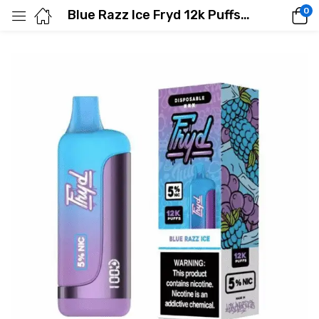
0
Blue Razz Ice Fryd 12k Puffs E-Liquid Vape