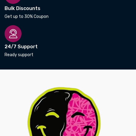
Bulk Discounts
Get up to 30% Coupon
24/7 Support
Ready support