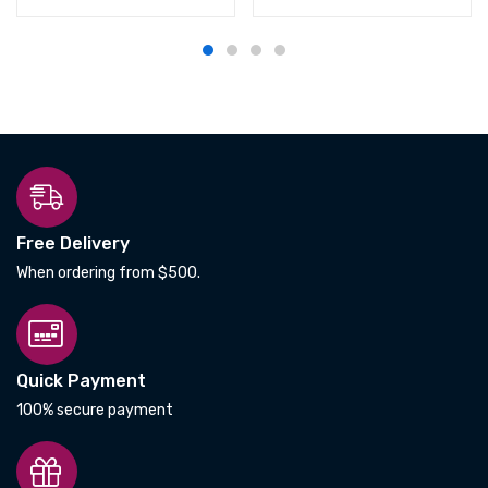
Free Delivery
When ordering from $500.
Quick Payment
100% secure payment