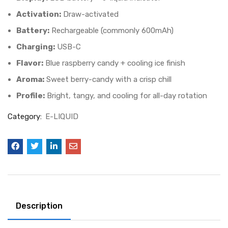
Activation:
Draw-activated
Battery:
Rechargeable (commonly 600mAh)
Charging:
USB-C
Flavor:
Blue raspberry candy + cooling ice finish
Aroma:
Sweet berry-candy with a crisp chill
Profile:
Bright, tangy, and cooling for all-day rotation
Category:
E-LIQUID
Description