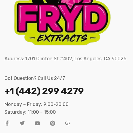
Address:
1701 Clinton St #402, Los Angeles, CA 90026
Got Question? Call Us 24/7
+1 (442) 299 4279
Monday – Friday: 9:00-20:00
Saturday: 11:00 – 15:00