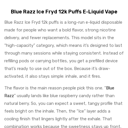
Blue Razz Ice Fryd 12k Puffs E-Liquid Vape
Blue Razz Ice Fryd 12k puffs is a long-run e-liquid disposable
made for people who want a bold flavor, strong nicotine
delivery, and fewer replacements. This model sits in the
“high-capacity” category, which means it’s designed to last
through many sessions while staying consistent. Instead of
refilling pods or carrying bottles, you get a prefilled device
that’s ready to use out of the box. Because it’s draw-
activated, it also stays simple: inhale, and it fires.
The flavor is the main reason people pick this one. “
Blue
Razz
” usually lands like blue raspberry candy rather than
natural berry. So, you can expect a sweet, tangy profile that
feels bright on the inhale. Then, the “Ice” layer adds a
cooling finish that lingers lightly after the exhale. That
combination works because the sweetness stays up front,