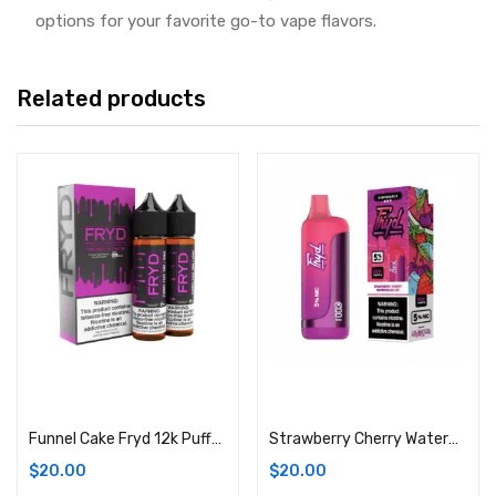
options for your favorite go-to vape flavors.
Related products
Add to cart
Add to cart
Funnel Cake Fryd 12k Puffs E-Liquid Vape
Strawberry Cherry Watermelon Ice Fryd 12k Puffs E-Liquid Vape
$
20.00
$
20.00