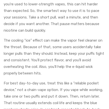
you’re used to lower-strength vapes, this can hit harder
than expected. So, the smartest way to use it is to pace
your sessions. Take a short pull, wait a minute, and then
decide if you want another. That pause matters because
nicotine can build quickly.
The cooling “ice” effect can make the vapor feel cleaner on
the throat. Because of that, some users accidentally take
longer pulls than they should. Instead, keep your puffs tight
and consistent. You’ll protect flavor, and you’ll avoid
overheating the coil. Also, you’ll help the e-liquid wick
properly between hits.
For best day-to-day use, treat this like a “reliable pocket
device,” not a chain-vape option. If you vape while working,
take one or two puffs and put it down. Then, return later.
That routine usually extends coil life and keeps the blue