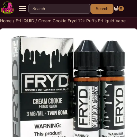
Search for:
🛒
0
Search
Menu
Home
/
E-LIQUID
/ Cream Cookie Fryd 12k Puffs E-Liquid Vape