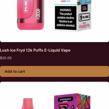
Lush Ice Fryd 12k Puffs E-Liquid Vape
$
20.00
Add to cart