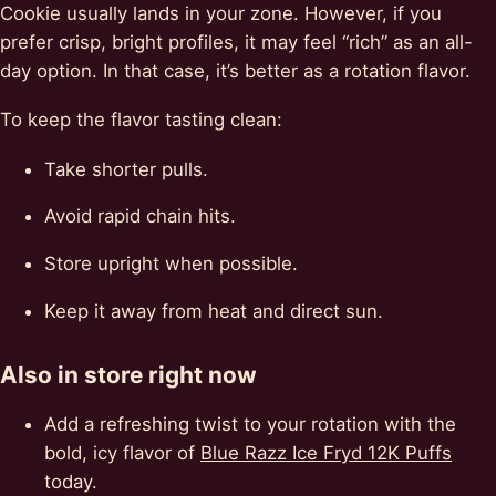
Cookie usually lands in your zone. However, if you
prefer crisp, bright profiles, it may feel “rich” as an all-
day option. In that case, it’s better as a rotation flavor.
To keep the flavor tasting clean:
Take shorter pulls.
Avoid rapid chain hits.
Store upright when possible.
Keep it away from heat and direct sun.
Also in store right now
Add a refreshing twist to your rotation with the
bold, icy flavor of
Blue Razz Ice Fryd 12K Puffs
today.