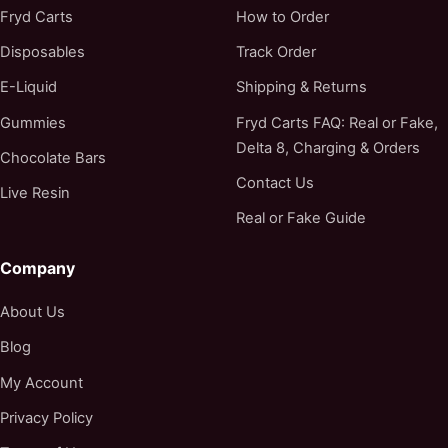
Fryd Carts
How to Order
Disposables
Track Order
E-Liquid
Shipping & Returns
Gummies
Fryd Carts FAQ: Real or Fake,
Delta 8, Charging & Orders
Chocolate Bars
Contact Us
Live Resin
Real or Fake Guide
Company
About Us
Blog
My Account
Privacy Policy