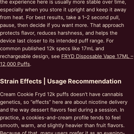
the experience here is usually more stable over time,
especially when you store it upright and keep it away
from heat. For best results, take a 1–2 second pull,
pause, then decide if you want more. That approach
protects flavor, reduces harshness, and helps the
device last closer to its intended puff range. For
common published 12k specs like 17mL and
rechargeable design, see
FRYD Disposable Vape 17ML –
12,000 Puffs
.
Strain Effects | Usage Recommendation
Cream Cookie Fryd 12k puffs doesn’t have cannabis
genetics, so “effects” here are about nicotine delivery
and the way dessert flavors feel during a session. In
practice, a cookies-and-cream profile tends to feel
smooth, warm, and slightly heavier than fruit flavors.
Because of that, many users prefer it as an evening-