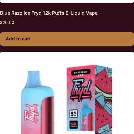
Blue Razz Ice Fryd 12k Puffs E-Liquid Vape
$
20.00
Add to cart