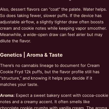
Also, dessert flavors can “coat” the palate. Water helps.
So does taking fewer, slower puffs. If the device has
adjustable airflow, a slightly tighter draw often boosts
cream and cookie notes while keeping vapor smoother.
Meanwhile, a wide-open draw can feel airier but may
dilute the flavor.
Genetics | Aroma & Taste
There’s no cannabis lineage to document for Cream
Cookie Fryd 12k puffs, but the flavor profile still has
“structure,” and knowing it helps you decide if it
matches your taste.
Aroma:
Expect a sweet bakery scent with cocoa-cookie
notes and a creamy accent. It often smells like
chocolate cookie crumbs with vanilla cream. The aroma