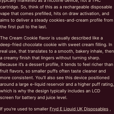
typically marketed as a nicotine device, not a THC
cartridge. So, think of this as a rechargeable disposable
vape that comes prefilled, hits on draw activation, and
aims to deliver a steady cookies-and-cream profile from
the first pull to the last.
The Cream Cookie flavor is usually described like a
deep-fried chocolate cookie with sweet cream filling. In
real use, that translates to a smooth, bakery inhale, then
a creamy finish that lingers without turning sharp.
Because it’s a dessert profile, it tends to feel richer than
fruit flavors, so smaller puffs often taste cleaner and
more consistent. You’ll also see this device positioned
around a large e-liquid reservoir and a higher puff rating,
which is why the design typically includes an LCD
screen for battery and juice level.
If you’re used to smaller
Fryd E Liquid UK Disposables
,