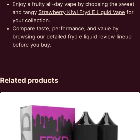
Enjoy a fruity all-day vape by choosing the sweet
and tangy
Strawberry Kiwi Fryd E Liquid Vape
for
your collection.
Compare taste, performance, and value by
browsing our detailed
fryd e liquid review
lineup
before you buy.
Related products