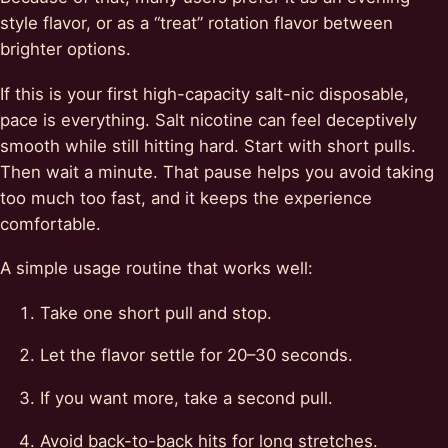
style flavor, or as a “treat” rotation flavor between
brighter options.
If this is your first high-capacity salt-nic disposable,
pace is everything. Salt nicotine can feel deceptively
smooth while still hitting hard. Start with short pulls.
Then wait a minute. That pause helps you avoid taking
too much too fast, and it keeps the experience
comfortable.
A simple usage routine that works well:
Take one short pull and stop.
Let the flavor settle for 20–30 seconds.
If you want more, take a second pull.
Avoid back-to-back hits for long stretches.