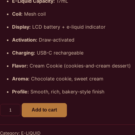
E-Liquid Capacity:
17mL
Coil:
Mesh coil
Display:
LCD battery + e-liquid indicator
Activation:
Draw-activated
Charging:
USB-C rechargeable
Flavor:
Cream Cookie (cookies-and-cream dessert)
Aroma:
Chocolate cookie, sweet cream
Profile:
Smooth, rich, bakery-style finish
Cream Cookie Fryd 12k Puffs E-Liquid Vape quantity
Add to cart
Category:
E-LIQUID