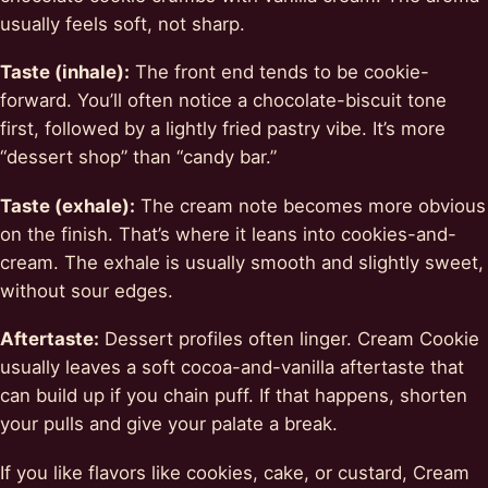
usually feels soft, not sharp.
Taste (inhale):
The front end tends to be cookie-
forward. You’ll often notice a chocolate-biscuit tone
first, followed by a lightly fried pastry vibe. It’s more
“dessert shop” than “candy bar.”
Taste (exhale):
The cream note becomes more obvious
on the finish. That’s where it leans into cookies-and-
cream. The exhale is usually smooth and slightly sweet,
without sour edges.
Aftertaste:
Dessert profiles often linger. Cream Cookie
usually leaves a soft cocoa-and-vanilla aftertaste that
can build up if you chain puff. If that happens, shorten
your pulls and give your palate a break.
If you like flavors like cookies, cake, or custard, Cream