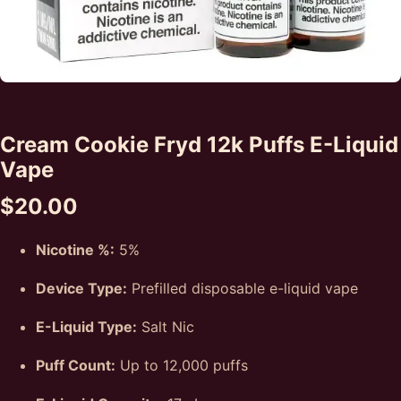
Cream Cookie Fryd 12k Puffs E-Liquid
Vape
$
20.00
Nicotine %:
5%
Device Type:
Prefilled disposable e-liquid vape
E-Liquid Type:
Salt Nic
Puff Count:
Up to 12,000 puffs