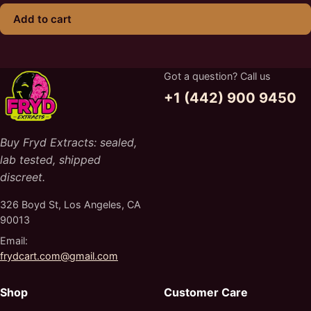
Add to cart
Got a question? Call us
+1 (442) 900 9450
Buy Fryd Extracts: sealed,
lab tested, shipped
discreet.
326 Boyd St, Los Angeles, CA
90013
Email:
frydcart.com@gmail.com
Shop
Customer Care