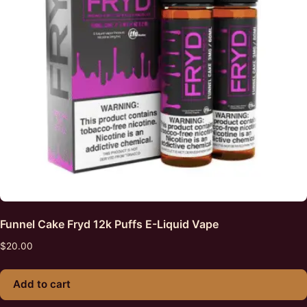
Funnel Cake Fryd 12k Puffs E-Liquid Vape
$
20.00
Add to cart