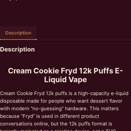
Description
Description
Cream Cookie Fryd 12k Puffs E-
Liquid Vape
Cream Cookie Fryd 12k puffs is a high-capacity e-liquid
disposable made for people who want dessert flavor
with modern “no-guessing” hardware. This matters
because “Fryd” is used in different product
conversations online, but the 12k puffs format is