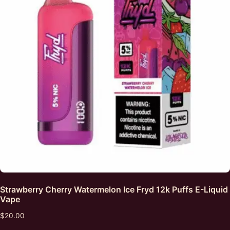
Strawberry Cherry Watermelon Ice Fryd 12k Puffs E-Liquid
Vape
$
20.00