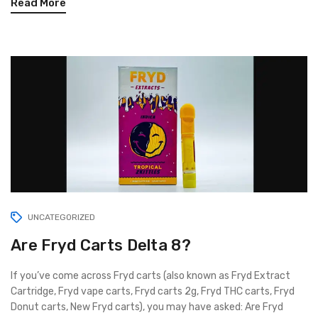
Read More
UNCATEGORIZED
Are Fryd Carts Delta 8?
If you’ve come across Fryd carts (also known as Fryd Extract
Cartridge, Fryd vape carts, Fryd carts 2g, Fryd THC carts, Fryd
Donut carts, New Fryd carts), you may have asked: Are Fryd