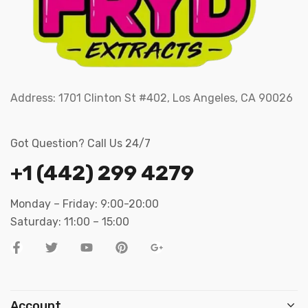
Address:
1701 Clinton St #402, Los Angeles, CA 90026
Got Question? Call Us 24/7
+1 (442) 299 4279
Monday – Friday: 9:00-20:00
Saturday: 11:00 – 15:00
Account