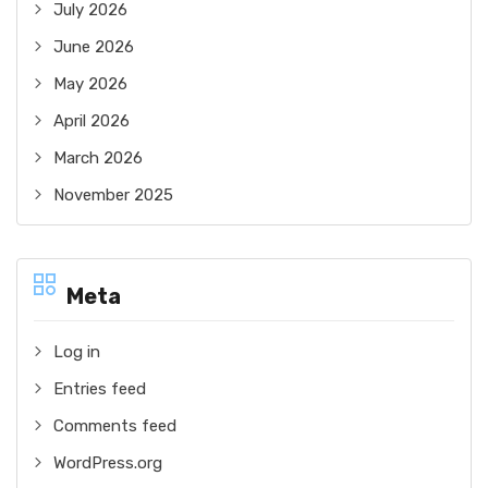
July 2026
June 2026
May 2026
April 2026
March 2026
November 2025
Meta
Log in
Entries feed
Comments feed
WordPress.org