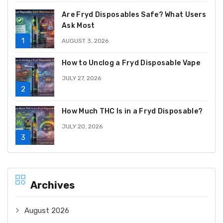
Are Fryd Disposables Safe? What Users
Ask Most
AUGUST 3, 2026
How to Unclog a Fryd Disposable Vape
JULY 27, 2026
How Much THC Is in a Fryd Disposable?
JULY 20, 2026
Archives
August 2026