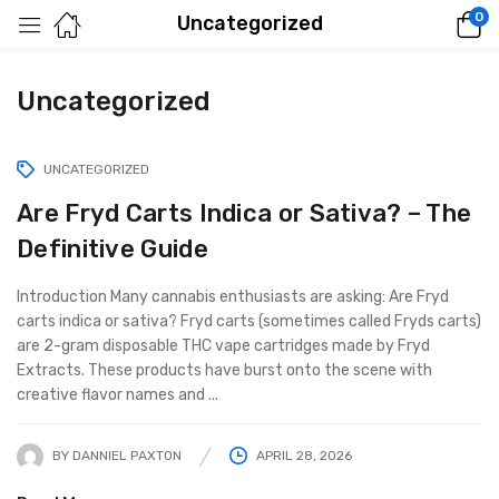
0
Uncategorized
Uncategorized
UNCATEGORIZED
Are Fryd Carts Indica or Sativa? – The
Definitive Guide
Introduction Many cannabis enthusiasts are asking: Are Fryd
carts indica or sativa? Fryd carts (sometimes called Fryds carts)
are 2-gram disposable THC vape cartridges made by Fryd
Extracts. These products have burst onto the scene with
creative flavor names and ...
BY
DANNIEL PAXTON
APRIL 28, 2026