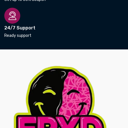
24/7 Support
Ready support