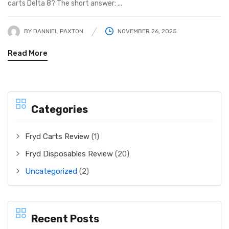
carts Delta 8? The short answer: ...
BY
DANNIEL PAXTON
NOVEMBER 26, 2025
Read More
Categories
Fryd Carts Review
(1)
Fryd Disposables Review
(20)
Uncategorized
(2)
Recent Posts