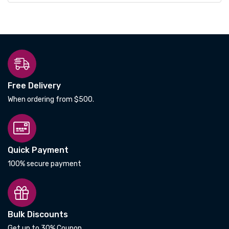
Free Delivery
When ordering from $500.
Quick Payment
100% secure payment
Bulk Discounts
Get up to 30% Coupon