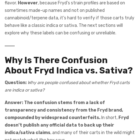
flavor.
However
, because Fryd’s strain profiles are based on
sometimes made-up names and not on published
cannabinoid/terpene data, it’s hard to verify if those carts truly
behave like a classic indica or sativa. The next sections will
explore why these labels can be confusing or unreliable.
Why Is There Confusion
About Fryd Indica vs. Sativa?
Question:
Why are people confused about whether Fryd carts
are indica or sativa?
Answer:
The confusion stems from a lack of
transparency and consistency from the Fryd brand,
compounded by widespread counterfeits.
In short,
Fryd
doesn’t publish any official data to back up their
indica/sativa claims
, and many of their carts in the wild might