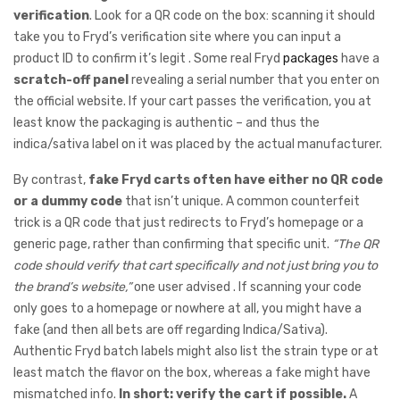
verification
. Look for a QR code on the box: scanning it should
take you to Fryd’s verification site where you can input a
product ID to confirm it’s legit . Some real Fryd
packages
have a
scratch-off panel
revealing a serial number that you enter on
the official website. If your cart passes the verification, you at
least know the packaging is authentic – and thus the
indica/sativa label on it was placed by the actual manufacturer.
By contrast,
fake Fryd carts often have either no QR code
or a dummy code
that isn’t unique. A common counterfeit
trick is a QR code that just redirects to Fryd’s homepage or a
generic page, rather than confirming that specific unit.
“The QR
code should verify that cart specifically and not just bring you to
the brand’s website,”
one user advised . If scanning your code
only goes to a homepage or nowhere at all, you might have a
fake (and then all bets are off regarding Indica/Sativa).
Authentic Fryd batch labels might also list the strain type or at
least match the flavor on the box, whereas a fake might have
mismatched info.
In short: verify the cart if possible.
A