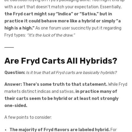
with a cart that doesn’t match your expectation. Essentially,
the Fryd cart might say “Indica” or “Sativa,” but in
practice it could behave more like a hybrid or simply “a
high is a high.”
As one forum user succinctly put it regarding
Fryd types:
“It’s the luck of the draw.”
Are Fryd Carts All Hybrids?
Question:
Is it true that all Fryd carts are basically hybrids?
Answer:
There’s some truth to that statement.
While Fryd
markets distinct indicas and sativas,
in practice many of
their carts seem to be hybrid or at least not strongly
one-sided.
A few points to consider:
The majority of Fryd flavors are labeled hybrid.
For