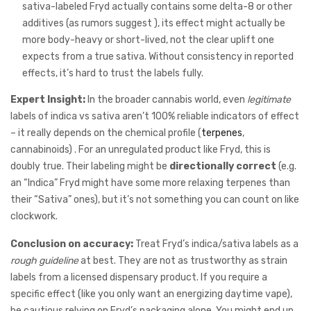
sativa-labeled Fryd actually contains some delta-8 or other
additives (as rumors suggest ), its effect might actually be
more body-heavy or short-lived, not the clear uplift one
expects from a true sativa. Without consistency in reported
effects, it’s hard to trust the labels fully.
Expert Insight:
In the broader cannabis world, even
legitimate
labels of indica vs sativa aren’t 100% reliable indicators of effect
– it really depends on the chemical profile (
terpenes
,
cannabinoids) . For an unregulated product like Fryd, this is
doubly true. Their labeling might be
directionally correct
(e.g.
an “Indica” Fryd might have some more relaxing terpenes than
their “Sativa” ones), but it’s not something you can count on like
clockwork.
Conclusion on accuracy:
Treat Fryd’s indica/sativa labels as a
rough guideline
at best. They are not as trustworthy as strain
labels from a licensed dispensary product. If you require a
specific effect (like you only want an energizing daytime vape),
be cautious relying on Fryd’s packaging alone. You might end up