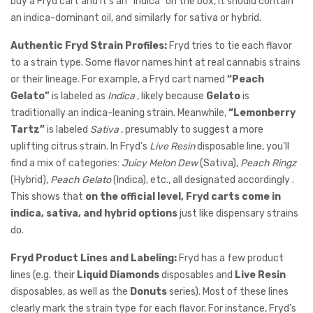
buy a Fryd cart and it’s an “indica” on the box, it should contain
an indica-dominant oil, and similarly for sativa or hybrid.
Authentic Fryd Strain Profiles:
Fryd tries to tie each flavor
to a strain type. Some flavor names hint at real cannabis strains
or their lineage. For example, a Fryd cart named
“Peach
Gelato”
is labeled as
Indica
, likely because
Gelato
is
traditionally an indica-leaning strain. Meanwhile,
“Lemonberry
Tartz”
is labeled
Sativa
, presumably to suggest a more
uplifting citrus strain. In Fryd’s
Live Resin
disposable line, you’ll
find a mix of categories:
Juicy Melon Dew
(Sativa),
Peach Ringz
(Hybrid),
Peach Gelato
(Indica), etc., all designated accordingly .
This shows that
on the official level, Fryd carts come in
indica, sativa, and hybrid options
just like dispensary strains
do.
Fryd Product Lines and Labeling:
Fryd has a few product
lines (e.g. their
Liquid Diamonds
disposables and
Live Resin
disposables, as well as the
Donuts
series). Most of these lines
clearly mark the strain type for each flavor. For instance, Fryd’s