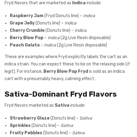
Fryd flavors that are marketed as
Indica
include:
Raspberry Jam
(Fryd Donuts line) –
Indica
Grape Jelly
(Donuts line) –
Indica
Cherry Crumble
(Donuts line) –
Indica
Berry Blow Pop
–
Indica
(2g Live Resin disposable)
Peach Gelato
–
Indica
(2g Live Resin disposable)
These are examples where Fryd explicitly labels the cart as an
indica strain. You can expect these to be on the relaxing side (if
legit). For instance,
Berry Blow Pop Fryd
is sold as an indica
cart with a presumably heavy, calming effect .
Sativa-Dominant Fryd Flavors
Fryd flavors marketed as
Sativa
include:
Strawberry Glaze
(Donuts line) –
Sativa
Sprinkles
(Donuts line) –
Sativa
Fruity Pebbles
(Donuts line) –
Sativa