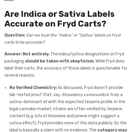
Are Indica or Sativa Labels
Accurate on Fryd Carts?
Question:
Can we trust the “Indica” or “Sativa” labels on Fryd
carts to be accurate?
Answer:
Not entirely.
The indica/sativa designations on Fryd
packaging
should be taken with skepticism
. While Fryd does
label their carts, the accuracy of those labels is questionable for
several reasons:
No Verified Chemistry:
As discussed, Fryd doesn’t provide
lab-tested proof that, say,
Strawberry Lemoncello
is truly a
sativa-dominant oil with the expected terpene profile. In the
legal cannabis market, strains are often verified by terpene
content (e.g. lots of limonene and pinene might suggest a
sativa effect). Fryd provides none of this data publicly. So the
label is basically a claim with no evidence. The
category may