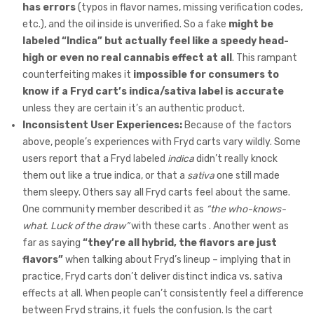
has errors
(typos in flavor names, missing verification codes,
etc.), and the oil inside is unverified. So a fake
might be
labeled “Indica” but actually feel like a speedy head-
high or even no real cannabis effect at all
. This rampant
counterfeiting makes it
impossible for consumers to
know if a Fryd cart’s indica/sativa label is accurate
unless they are certain it’s an authentic product.
Inconsistent User Experiences:
Because of the factors
above, people’s experiences with Fryd carts vary wildly. Some
users report that a Fryd labeled
indica
didn’t really knock
them out like a true indica, or that a
sativa
one still made
them sleepy. Others say all Fryd carts feel about the same.
One community member described it as
“the who-knows-
what. Luck of the draw”
with these carts . Another went as
far as saying
“they’re all hybrid, the flavors are just
flavors”
when talking about Fryd’s lineup – implying that in
practice, Fryd carts don’t deliver distinct indica vs. sativa
effects at all. When people can’t consistently feel a difference
between Fryd strains, it fuels the confusion. Is the cart