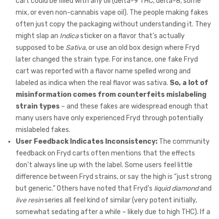
cart could be filled with any oil (delta-9 THC, delta-8, some
mix, or even non-cannabis vape oil). The people making fakes
often just copy the packaging without understanding it. They
might slap an
Indica
sticker on a flavor that’s actually
supposed to be
Sativa
, or use an old box design where Fryd
later changed the strain type. For instance, one fake Fryd
cart was reported with a flavor name spelled wrong and
labeled as indica when the real flavor was sativa.
So, a lot of
misinformation comes from counterfeits mislabeling
strain types
– and these fakes are widespread enough that
many users have only experienced Fryd through potentially
mislabeled fakes.
User Feedback Indicates Inconsistency:
The community
feedback on Fryd carts often mentions that the effects
don’t always line up with the label. Some users feel little
difference between Fryd strains, or say the high is “just strong
but generic.” Others have noted that Fryd’s
liquid diamond
and
live resin
series all feel kind of similar (very potent initially,
somewhat sedating after a while – likely due to high THC). If a