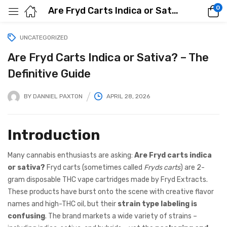
0
Are Fryd Carts Indica or Sativa? – The Definitive Guide
UNCATEGORIZED
Are Fryd Carts Indica or Sativa? – The
Definitive Guide
BY
DANNIEL PAXTON
APRIL 28, 2026
Introduction
Many cannabis enthusiasts are asking:
Are Fryd carts indica
or sativa?
Fryd carts (sometimes called
Fryds carts
) are 2-
gram disposable THC vape cartridges made by Fryd Extracts.
These products have burst onto the scene with creative flavor
names and high-THC oil, but their
strain type labeling is
confusing
. The brand markets a wide variety of strains –