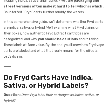
including indica, sativa, and hybrids – yet the
packaging and
street versions often make it hard to tell which is which
.
Counterfeit “Fryd” carts further muddy the waters.
In this comprehensive guide, we’ll determine whether Fryd carts
are indica, sativa, or hybrid. We’ll examine what Fryd claims on
their boxes, how authentic Fryd Extract cartridges are
categorized, and why
you should be cautious
about taking
those labels at face value. By the end, you’ll know how Fryd vape
carts are labeled and what that really means for the effects.
Let’s dive in.
Do Fryd Carts Have Indica,
Sativa, or Hybrid Labels?
Question:
Does Fryd label their cartridges as indica, sativa, or
hybrid?