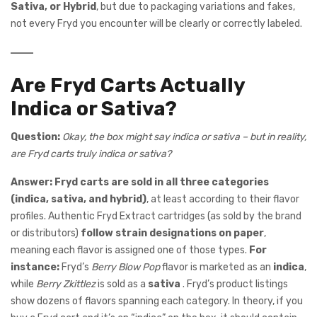
Sativa, or Hybrid
, but due to packaging variations and fakes,
not every Fryd you encounter will be clearly or correctly labeled.
Are Fryd Carts Actually
Indica or Sativa?
Question:
Okay, the box might say indica or sativa – but in reality,
are Fryd carts truly indica or sativa?
Answer:
Fryd carts are sold in all three categories
(indica, sativa, and hybrid)
, at least according to their flavor
profiles. Authentic Fryd Extract cartridges (as sold by the brand
or distributors)
follow strain designations on paper
,
meaning each flavor is assigned one of those types.
For
instance:
Fryd’s
Berry Blow Pop
flavor is marketed as an
indica
,
while
Berry Zkittlez
is sold as a
sativa
. Fryd’s product listings
show dozens of flavors spanning each category. In theory, if you