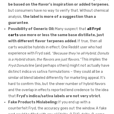
be based on the flavor’s inspiration or added terpenes
,
but consumers have no way to verify that. Without chemical
analysis,
the label is more of a suggestion than a
guarantee
.
Possibility of Generic Oil:
Many suspect that
all Fryd
carts
use more or less the same base distillate, just
with different flavor terpenes added
. If true, then all
carts would be hybrids in effect. One Reddit user who had
experience with Fryd said,
“Because they’re all Hybrid, Donuts
is a Hybrid strain, the flavors are just flavors.”
This implies the
Fryd Donuts
line (and perhaps others) might not actually have
distinct indica vs sativa formulations – they could all be a
similar oil blend labeled differently for marketing appeal. It’s
hard to confirm this, but the sheer number of hybrid flavors
and the overlap in effects reported lend credence to the idea
that
Fryd’s indica/sativa labels are not very strict
.
Fake Products Mislabeling:
If you end up with a
counterfeit Fryd, the accuracy goes out the window. A fake