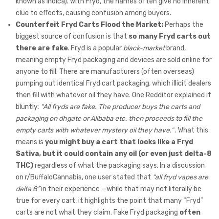
known as indica). With Fryd, the names often give no inherent
clue to effects, causing confusion among buyers.
Counterfeit Fryd Carts Flood the Market:
Perhaps the
biggest source of confusion is that
so many Fryd carts out
there are fake
. Fryd is a popular
black-market
brand,
meaning empty Fryd packaging and devices are sold online for
anyone to fill. There are manufacturers (often overseas)
pumping out identical Fryd cart packaging, which illicit dealers
then fill with whatever oil they have. One Redditor explained it
bluntly:
“All fryds are fake. The producer buys the carts and
packaging on dhgate or Alibaba etc. then proceeds to fill the
empty carts with whatever mystery oil they have.”
. What this
means is
you might buy a cart that looks like a Fryd
Sativa, but it could contain any oil (or even just delta-8
THC)
regardless of what the packaging says. In a discussion
on r/BuffaloCannabis, one user stated that
“all fryd vapes are
delta 8”
in their experience – while that may not literally be
true for every cart, it highlights the point that many “Fryd”
carts are not what they claim. Fake Fryd packaging
often