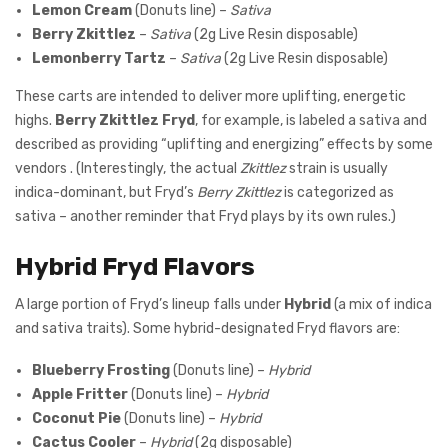
Lemon Cream
(Donuts line) –
Sativa
Berry Zkittlez
–
Sativa
(2g Live Resin disposable)
Lemonberry Tartz
–
Sativa
(2g Live Resin disposable)
These carts are intended to deliver more uplifting, energetic
highs.
Berry Zkittlez Fryd
, for example, is labeled a sativa and
described as providing “uplifting and energizing” effects by some
vendors . (Interestingly, the actual
Zkittlez
strain is usually
indica-dominant, but Fryd’s
Berry Zkittlez
is categorized as
sativa – another reminder that Fryd plays by its own rules.)
Hybrid Fryd Flavors
A large portion of Fryd’s lineup falls under
Hybrid
(a mix of indica
and sativa traits). Some hybrid-designated Fryd flavors are:
Blueberry Frosting
(Donuts line) –
Hybrid
Apple Fritter
(Donuts line) –
Hybrid
Coconut Pie
(Donuts line) –
Hybrid
Cactus Cooler
–
Hybrid
(2g disposable)