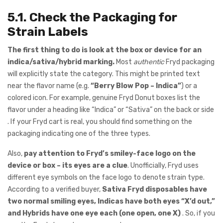
5.1. Check the Packaging for
Strain Labels
The first thing to do is look at the box or device for an
indica/sativa/hybrid marking.
Most
authentic
Fryd packaging
will explicitly state the category. This might be printed text
near the flavor name (e.g.
“Berry Blow Pop – Indica”
) or a
colored icon. For example, genuine Fryd Donut boxes list the
flavor under a heading like “Indica” or “Sativa” on the back or side
. If your Fryd cart is real, you should find something on the
packaging indicating one of the three types.
Also,
pay attention to Fryd’s smiley-face logo on the
device or box – its eyes are a clue
. Unofficially, Fryd uses
different eye symbols on the face logo to denote strain type.
According to a verified buyer,
Sativa Fryd disposables have
two normal smiling eyes, Indicas have both eyes “X’d out,”
and Hybrids have one eye each (one open, one X)
. So, if you