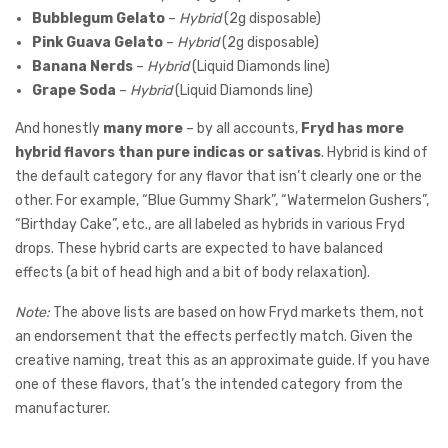
Bubblegum Gelato
–
Hybrid
(2g disposable)
Pink Guava Gelato
–
Hybrid
(2g disposable)
Banana Nerds
–
Hybrid
(Liquid Diamonds line)
Grape Soda
–
Hybrid
(Liquid Diamonds line)
And honestly
many more
– by all accounts,
Fryd has more
hybrid flavors than pure indicas or sativas
. Hybrid is kind of
the default category for any flavor that isn’t clearly one or the
other. For example, “Blue Gummy Shark”, “Watermelon Gushers”,
“Birthday Cake”, etc., are all labeled as hybrids in various Fryd
drops. These hybrid carts are expected to have balanced
effects (a bit of head high and a bit of body relaxation).
Note:
The above lists are based on how Fryd markets them, not
an endorsement that the effects perfectly match. Given the
creative naming, treat this as an approximate guide. If you have
one of these flavors, that’s the intended category from the
manufacturer.