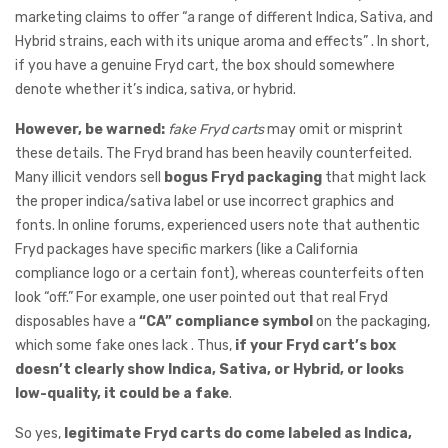
marketing claims to offer “a range of different Indica, Sativa, and
Hybrid strains, each with its unique aroma and effects” . In short,
if you have a genuine Fryd cart, the box should somewhere
denote whether it’s indica, sativa, or hybrid.
However,
be warned:
fake Fryd carts
may omit or misprint
these details. The Fryd brand has been heavily counterfeited.
Many illicit vendors sell
bogus Fryd packaging
that might lack
the proper indica/sativa label or use incorrect graphics and
fonts. In online forums, experienced users note that authentic
Fryd packages have specific markers (like a California
compliance logo or a certain font), whereas counterfeits often
look “off.” For example, one user pointed out that real Fryd
disposables have a
“CA” compliance symbol
on the packaging,
which some fake ones lack . Thus,
if your Fryd cart’s box
doesn’t clearly show Indica, Sativa, or Hybrid, or looks
low-quality, it could be a fake
.
So yes,
legitimate Fryd carts do come labeled as Indica,