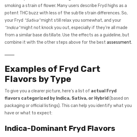
smoking a strain of flower. Many users describe Fryd highs as a
potent THC buzz with less of the subtle strain differences. So,
your Fryd
“Sativa”
might still relax you somewhat, and your
“Indica”
might not knock you out, especially if they’re all made
from a similar base distillate. Use the effects as a guideline, but
combine it with the other steps above for the best
assessment
.
Examples of Fryd Cart
Flavors by Type
To give you a clearer picture, here’s a list of
actual Fryd
flavors categorized by Indica, Sativa, or Hybrid
(based on
packaging or official listings). This can help you identify what you
have or what to expect:
Indica-Dominant Fryd Flavors