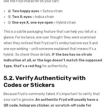
see the Fryd character on your cart:
😀
Two happy eyes
= Sativa strain
😵
Two X-eyes
= Indica strain
😜
One eye X, one eye open
= Hybrid strain
This is a subtle packaging feature that can help you tell at a
glance. For instance, one user thought they were scammed
when they noticed their Fryd cart’s smiley had one eye X and
one eye winking – until someone explained that means it’s a
hybrid . So check those details.
If the box has no strain
indication at all, or the logo doesn’t match the supposed
type, that’s a red flag
for authenticity.
5.2. Verify Authenticity with
Codes or Stickers
Because Fryd is commonly faked, it’s important to verify that
your cart is genuine.
An authentic Fryd will usually have a
QR code, hologram sticker, or scratch-off code for