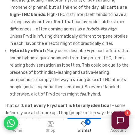
indica (e.g. adding linalool or myrcene) or sativa (adding
limonene or pinene), but at the end of the day,
all carts are
high-THC blends
. High-THC distillate itself tends to have a
strong psychoactive effect that can override subtle strain
differences – often coming across as a
hybrid-like high
.
Unless Fryd is infusing dramatically different terpene profiles
in each flavor, the effects might not drastically differ.
Hybrid by effect:
Many users describe Fryd cart effects that
sound hybrid: a quick headrush from the potent THC, then a
relaxing body sensation as it settles. This could be due to the
presence of both indica-leaning and sativa-leaning
compounds, or simply the way a strong dose of THC affects
people (initial euphoria then sedation). So even if labeled
otherwise, a lot of Fryd carts might
feel
hybrid.
That said,
not every Fryd cart is literally identical
– some
definitely are a bit more uplifting (people often say the
Sativa
flavors taste fruity and give a lighter high, whereas some
Indica
0
dessert flavors feel heavier). But without testing, it’s safe to
Home
Shop
Wishlist
Account
say
most Fryd carts fall somewhere in the middle of the