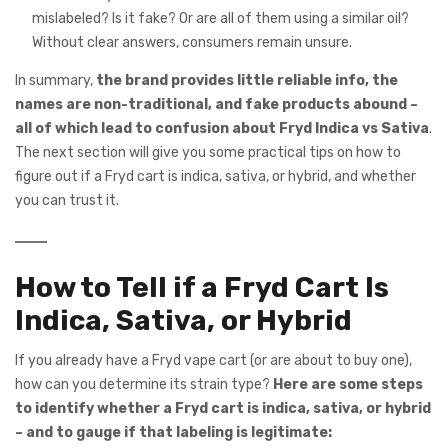
mislabeled? Is it fake? Or are all of them using a similar oil?
Without clear answers, consumers remain unsure.
In summary,
the brand provides little reliable info, the
names are non-traditional, and fake products abound –
all of which lead to confusion about Fryd Indica vs Sativa
.
The next section will give you some practical tips on how to
figure out if a Fryd cart is indica, sativa, or hybrid, and whether
you can trust it.
How to Tell if a Fryd Cart Is
Indica, Sativa, or Hybrid
If you already have a Fryd vape cart (or are about to buy one),
how can you determine its strain type?
Here are some steps
to identify whether a Fryd cart is indica, sativa, or hybrid
– and to gauge if that labeling is legitimate: