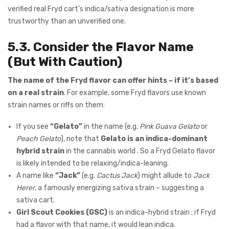
verified real Fryd cart’s indica/sativa designation is more
trustworthy than an unverified one.
5.3. Consider the Flavor Name
(But With Caution)
The name of the Fryd flavor can offer hints – if it’s based
on a real strain
. For example, some Fryd flavors use known
strain names or riffs on them:
If you see
“Gelato”
in the name (e.g.
Pink Guava Gelato
or
Peach Gelato
), note that
Gelato is an indica-dominant
hybrid strain
in the cannabis world . So a Fryd Gelato flavor
is likely intended to be relaxing/indica-leaning.
A name like
“Jack”
(e.g.
Cactus Jack
) might allude to
Jack
Herer
, a famously energizing sativa strain – suggesting a
sativa cart.
Girl Scout Cookies (GSC)
is an indica-hybrid strain ; if Fryd
had a flavor with that name, it would lean indica.