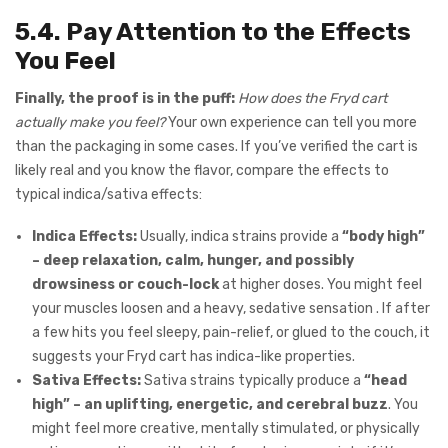
5.4. Pay Attention to the Effects
You Feel
Finally, the proof is in the puff:
How does the Fryd cart
actually make you feel?
Your own experience can tell you more
than the packaging in some cases. If you’ve verified the cart is
likely real and you know the flavor, compare the effects to
typical indica/sativa effects:
Indica Effects:
Usually, indica strains provide a
“body high”
– deep relaxation, calm, hunger, and possibly
drowsiness or couch-lock
at higher doses. You might feel
your muscles loosen and a heavy, sedative sensation . If after
a few hits you feel sleepy, pain-relief, or glued to the couch, it
suggests your Fryd cart has indica-like properties.
Sativa Effects:
Sativa strains typically produce a
“head
high” – an uplifting, energetic, and cerebral buzz
. You
might feel more creative, mentally stimulated, or physically