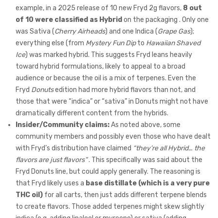
example, in a 2025 release of 10 new Fryd 2g flavors,
8 out
of 10 were classified as Hybrid
on the packaging . Only one
was Sativa (
Cherry Airheads
) and one Indica (
Grape Gas
);
everything else (from
Mystery Fun Dip
to
Hawaiian Shaved
Ice
) was marked hybrid. This suggests Fryd leans heavily
toward hybrid formulations, likely to appeal to a broad
audience or because the oil is a mix of terpenes. Even the
Fryd
Donuts
edition had more hybrid flavors than not, and
those that were “indica” or “sativa” in Donuts might not have
dramatically different content from the hybrids.
Insider/Community claims:
As noted above, some
community members and possibly even those who have dealt
with Fryd’s distribution have claimed
“they’re all Hybrid… the
flavors are just flavors”
. This specifically was said about the
Fryd Donuts line, but could apply generally. The reasoning is
that Fryd likely uses a
base distillate (which is a very pure
THC oil)
for all carts, then just adds different terpene blends
to create flavors. Those added terpenes might skew slightly