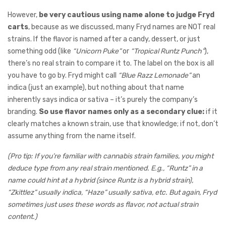
However,
be very cautious using name alone to judge Fryd
carts
, because as we discussed, many Fryd names are NOT real
strains. If the flavor is named after a candy, dessert, or just
something odd (like
“Unicorn Puke”
or
“Tropical Runtz Punch”
),
there’s no real strain to compare it to. The label on the box is all
you have to go by. Fryd might call
“Blue Razz Lemonade”
an
indica (just an example), but nothing about that name
inherently says indica or sativa – it’s purely the company’s
branding.
So use flavor names only as a secondary clue:
if it
clearly matches a known strain, use that knowledge; if not, don’t
assume anything from the name itself.
(Pro tip: If you’re familiar with cannabis strain families, you might
deduce type from any real strain mentioned. E.g., “Runtz” in a
name could hint at a hybrid (since Runtz is a hybrid strain),
“Zkittlez” usually indica, “Haze” usually sativa, etc. But again, Fryd
sometimes just uses these words as flavor, not actual strain
content.)