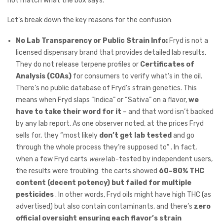
not match what the box says.
Let’s break down the key reasons for the confusion:
No Lab Transparency or Public Strain Info:
Fryd is not a
licensed dispensary brand that provides detailed lab results.
They do not release terpene profiles or
Certificates of
Analysis (COAs)
for consumers to verify what’s in the oil.
There’s no public database of Fryd’s strain genetics. This
means when Fryd slaps “Indica” or “Sativa” on a flavor,
we
have to take their word for it
– and that word isn’t backed
by any lab report. As one observer noted, at the prices Fryd
sells for, they “most likely
don’t get lab tested
and go
through the whole process they’re supposed to” . In fact,
when a few Fryd carts
were
lab-tested by independent users,
the results were troubling: the carts showed
60–80% THC
content (decent potency) but failed for multiple
pesticides
. In other words, Fryd oils might have high THC (as
advertised) but also contain contaminants, and there’s
zero
official oversight ensuring each flavor’s strain