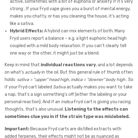
active, sometimes with a bit of euphoria or anxiety if it’s very
strong . If your Fryd vape gives you a burst of mental energy,
makes you chatty, or has you cleaning the house, it’s acting
like a sativa.
Hybrid Effects:
A hybrid can mix elements of both. Many
Fryd users report a balance – e.g. a light euphoric head high
coupled with a mild body relaxation. If you can’t clearly tell
one way or the other, it might just be a blend.
Keep in mind that
individual reactions vary
, and a lot depends
on what’s
actually
in the oil. But this general rule of thumb often
holds:
sativa = “upper” head high
,
indica = “downer” body high
. So
if your Fryd cart labeled
Sativa
actually makes you want to take
a nap, that’s a sign something’s off (either the labeling or your
personal reaction). And if an
Indica
Fryd cart is giving you racing
thoughts, that’s also unusual.
Listening to the effects can
sometimes clue you in if the strain type was mislabeled.
Important:
Because Fryd carts are distilled extracts with
added terpenes, their effects might not be as nuanced as