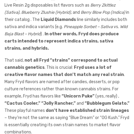
Live Resin 2g disposables list flavors such as
Berry Zkittlez
(Sativa)
,
Blueberry Zlushie (Hybrid)
, and
Berry Blow Pop (Indica)
in
their catalog . The
Liquid Diamonds
line similarly includes both
sativa and indica variants (e.g.
Pineapple Sorbet – Sativa
vs.
Wild
Baja Blast – Hybrid
) .
In other words, Fryd does produce
carts intended to represent indica strains, sativa
strains, and hybrids.
That said,
not all Fryd “strains” correspond to actual
cannabis genetics
. This is crucial:
Fryd uses a lot of
creative flavor names that don’t match any real strain
.
Many Fryd flavors are named after candies, desserts, or pop
culture references rather than known cannabis strains. For
example, Fryd has flavors like
“Unicorn Puke”
(yes, really) ,
“Cactus Cooler,”
“Jolly Rancher,”
and
“Bubblegum Gelato.”
These playful names
don’t have established strain lineages
– they’re not the same as saying “Blue Dream” or “OG Kush.” Fryd
is essentially creating its own strain names to market flavor
combinations.