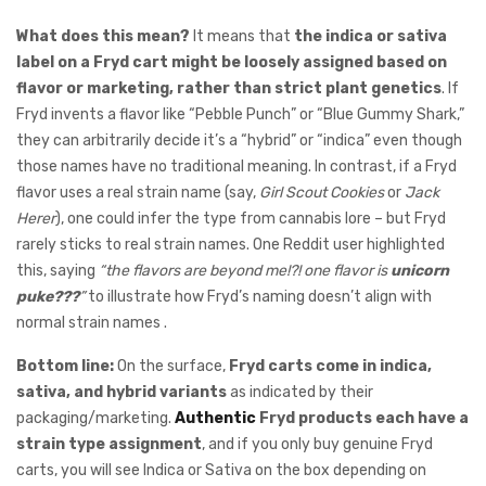
What does this mean?
It means that
the indica or sativa
label on a Fryd cart might be loosely assigned based on
flavor or marketing, rather than strict plant genetics
. If
Fryd invents a flavor like “Pebble Punch” or “Blue Gummy Shark,”
they can arbitrarily decide it’s a “hybrid” or “indica” even though
those names have no traditional meaning. In contrast, if a Fryd
flavor uses a real strain name (say,
Girl Scout Cookies
or
Jack
Herer
), one could infer the type from cannabis lore – but Fryd
rarely sticks to real strain names. One Reddit user highlighted
this, saying
“the flavors are beyond me!?! one flavor is
unicorn
puke???
”
to illustrate how Fryd’s naming doesn’t align with
normal strain names .
Bottom line:
On the surface,
Fryd carts come in indica,
sativa, and hybrid variants
as indicated by their
packaging/marketing.
Authentic
Fryd products each have a
strain type assignment
, and if you only buy genuine Fryd
carts, you will see Indica or Sativa on the box depending on