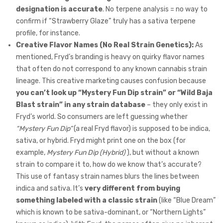
designation is accurate
. No terpene analysis = no way to
confirm if “Strawberry Glaze” truly has a sativa terpene
profile, for instance.
Creative Flavor Names (No Real Strain Genetics):
As
mentioned, Fryd’s branding is heavy on quirky flavor names
that often do not correspond to any known cannabis strain
lineage. This creative marketing causes confusion because
you can’t look up “Mystery Fun Dip strain” or “Wild Baja
Blast strain” in any strain database
– they only exist in
Fryd’s world. So consumers are left guessing whether
“Mystery Fun Dip”
(a real Fryd flavor) is supposed to be indica,
sativa, or hybrid. Fryd might print one on the box (for
example,
Mystery Fun Dip (Hybrid)
), but without a known
strain to compare it to, how do we know that’s accurate?
This use of fantasy strain names blurs the lines between
indica and sativa. It’s
very different from buying
something labeled with a classic strain
(like “Blue Dream”
which is known to be sativa-dominant, or “Northern Lights”