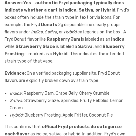
Answer:
Yes – authentic Fryd packaging typically does
indicate whether a cart is Indica, Sativa, or Hybrid
. Fryd’s
boxes often include the strain type in text or via icons. For
example, the Fryd
Donuts
2g disposable line clearly groups
flavors under
Indica
,
Sativa
, or
Hybrid
categories on the box . A
Fryd Donut flavor like
Raspberry Jam
is labeled as an
Indica
,
while
Strawberry Glaze
is labeled a
Sativa
, and
Blueberry
Frosting
is marked as a
Hybrid
. This indicates the intended
strain type of that vape.
Evidence:
On a verified packaging supplier site, Fryd Donut
flavors are explicitly broken down by strain type:
Indica:
Raspberry Jam, Grape Jelly, Cherry Crumble
Sativa:
Strawberry Glaze, Sprinkles, Fruity Pebbles, Lemon
Cream
Hybrid:
Blueberry Frosting, Apple Fritter, Coconut Pie
This confirms that
official Fryd products do categorize
each flavor
as indica, sativa, or hybrid. In addition, Fryd’s own