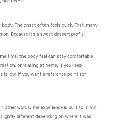
, not herbal.
e body. The onset often feels quick. First, many
on. Because it’s a sweet dessert profile,
same time, the body feel can stay comfortable
rsation, or relaxing at home. If you keep
 is low. If you want a reference point for
In other words, the experience is built to mimic
lightly different depending on where it was