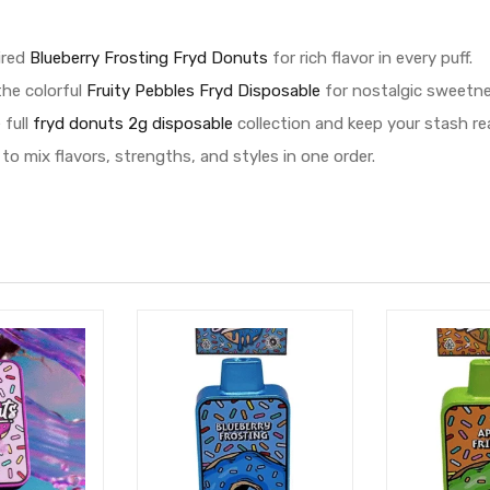
ired
Blueberry Frosting Fryd Donuts
for rich flavor in every puff.
the colorful
Fruity Pebbles Fryd Disposable
for nostalgic sweetnes
 full
fryd donuts 2g disposable
collection and keep your stash re
to mix flavors, strengths, and styles in one order.