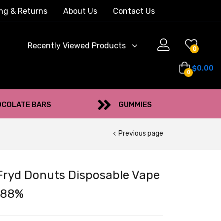
ng & Returns
About Us
Contact Us
Recently Viewed Products
0
$
0.00
0
COLATE BARS
GUMMIES
Previous page
Fryd Donuts Disposable Vape
.88%