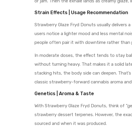
or jam. Then the exhale lands as creamy glaze, l
Strain Effects | Usage Recommendation
Strawberry Glaze Fryd Donuts usually delivers a
users notice a lighter mood and less mental noi
people often pair it with downtime rather than 
In moderate doses, the effect tends to stay bal
without turning heavy. That makes it a solid lat
stacking hits, the body side can deepen. That’s 
classic strawberry-forward cannabis aroma and
Genetics | Aroma & Taste
With Strawberry Glaze Fryd Donuts, think of “gen
strawberry dessert terpenes. However, the exac
sourced and when it was produced.