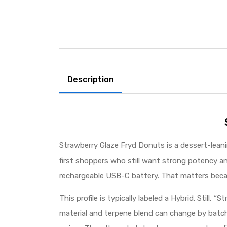
Description
Strawberry Glaze Fryd Donuts is a dessert-leanin
first shoppers who still want strong potency an
rechargeable USB-C battery. That matters becau
This profile is typically labeled a Hybrid. Still, 
material and terpene blend can change by batch 