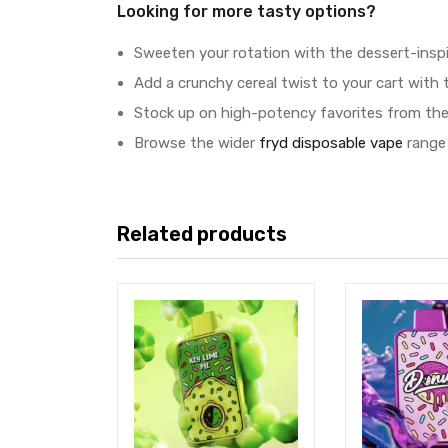
Looking for more tasty options?
Sweeten your rotation with the dessert-insp
Add a crunchy cereal twist to your cart with 
Stock up on high-potency favorites from the
Browse the wider
fryd disposable vape
range 
Related products