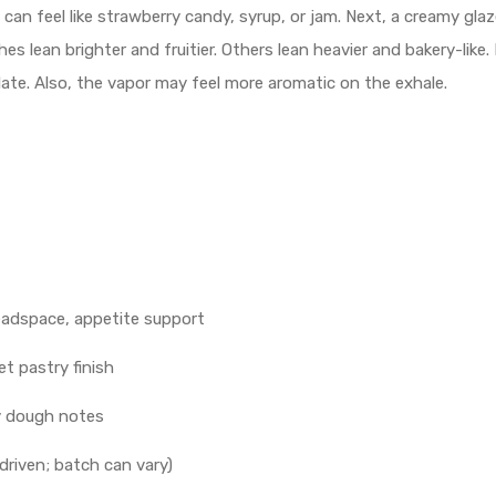
 can feel like strawberry candy, syrup, or jam. Next, a creamy g
s lean brighter and fruitier. Others lean heavier and bakery-like. 
illate. Also, the vapor may feel more aromatic on the exhale.
eadspace, appetite support
t pastry finish
ry dough notes
driven; batch can vary)