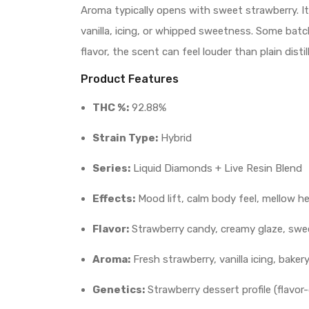
Aroma typically opens with sweet strawberry. It
vanilla, icing, or whipped sweetness. Some batche
flavor, the scent can feel louder than plain dist
Product Features
THC %:
92.88%
Strain Type:
Hybrid
Series:
Liquid Diamonds + Live Resin Blend
Effects:
Mood lift, calm body feel, mellow h
Flavor:
Strawberry candy, creamy glaze, swee
Aroma:
Fresh strawberry, vanilla icing, bake
Genetics:
Strawberry dessert profile (flavor-