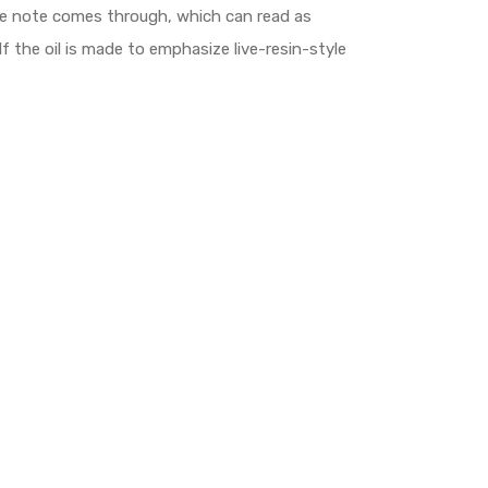
laze note comes through, which can read as
If the oil is made to emphasize live-resin-style