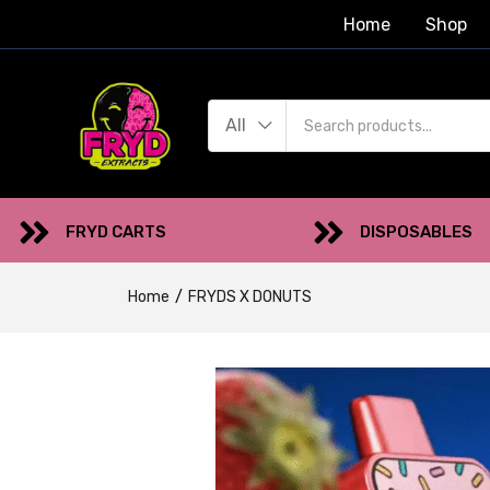
Home
Shop
All
FRYD CARTS
DISPOSABLES
Home
FRYDS X DONUTS