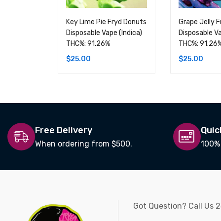
Key Lime Pie Fryd Donuts
Grape Jelly 
Disposable Vape (Indica)
Disposable Va
THC%: 91.26%
THC%: 91.26
$
25.00
$
25.00
Free Delivery
Quic
When ordering from $500.
100%
Got Question? Call Us 