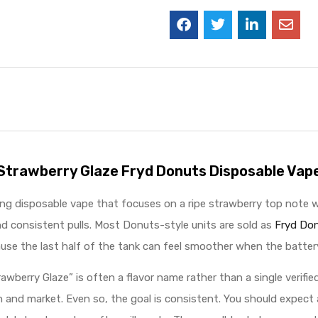
Strawberry Glaze Fryd Donuts Disposable Vap
g disposable vape that focuses on a ripe strawberry top note with 
d consistent pulls. Most Donuts-style units are sold as
Fryd Don
se the last half of the tank can feel smoother when the batter
“Strawberry Glaze” is often a flavor name rather than a single verifi
and market. Even so, the goal is consistent. You should expect a 