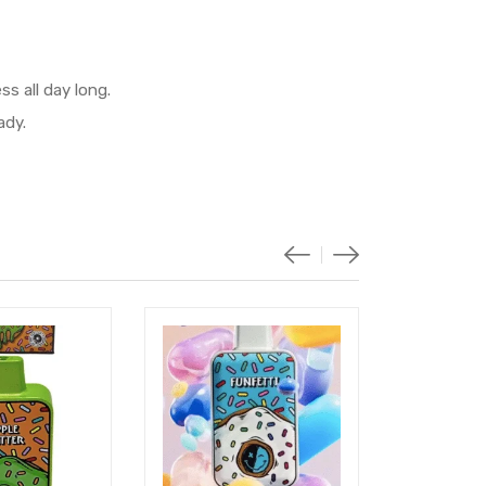
s all day long.
ady.