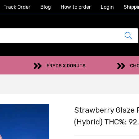
Track Order
Blog
How to order
Login
Shippi
FRYDS X DONUTS
CHO
Strawberry Glaze 
(Hybrid) THC%: 92