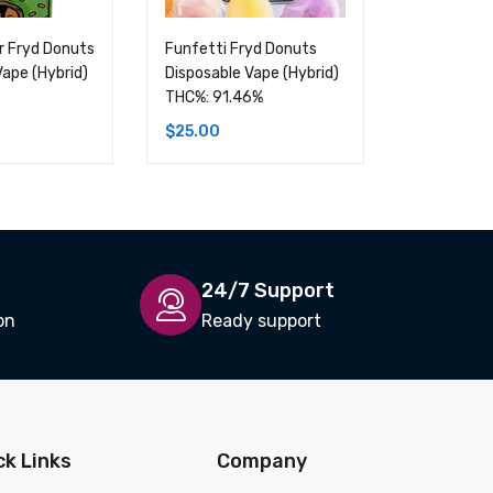
er Fryd Donuts
Funfetti Fryd Donuts
Fruity Peb
Vape (Hybrid)
Disposable Vape (Hybrid)
Donuts Dis
THC%: 91.46%
(Hybrid) T
$
25.00
$
25.00
24/7 Support
on
Ready support
ck Links
Company