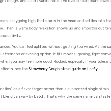
ight dough, and a soft vanilla note. The overall taste leans sweet
 calm, easygoing high that starts in the head and settles into th
se. Then, a warm body relaxation shows up and smooths out tensi
productivity.
anced. You can feel uplifted without getting too wired. At the 
e-afternoon or evening option. It fits movies, gaming, light conve
when you may feel more couch-locked, especially if your tolerance
 effects, see the
Strawberry Cough strain guide on Leafly
.
etics” as a flavor target rather than a guaranteed single strain. 
t blend can vary by batch. That’s why the same name can taste s