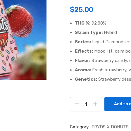
$
25.00
THC %:
92.88%
Strain Type:
Hybrid
Series:
Liquid Diamonds + 
Effects:
Mood lift, calm bo
Flavor:
Strawberry candy, c
Aroma:
Fresh strawberry, v
Genetics:
Strawberry desser
Add to 
Category:
FRYDS X DONUTS