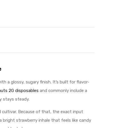
e
a glossy, sugary finish. It’s built for flavor-
uts 2G disposables
and commonly include a
y stays steady.
ed cultivar. Because of that, the exact input
bright strawberry inhale that feels like candy