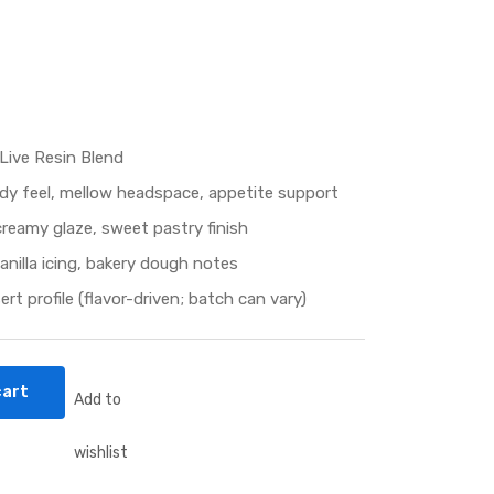
Live Resin Blend
dy feel, mellow headspace, appetite support
reamy glaze, sweet pastry finish
anilla icing, bakery dough notes
t profile (flavor-driven; batch can vary)
cart
Add to
wishlist