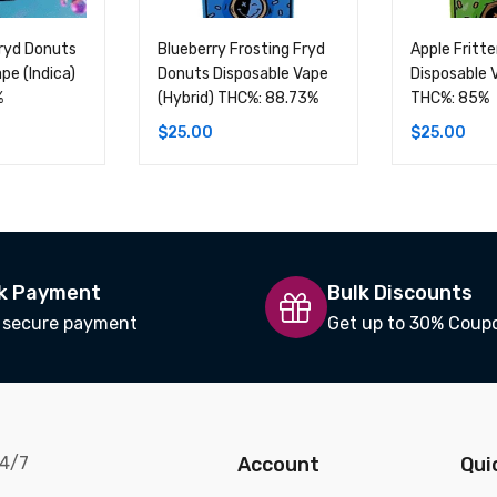
Fryd Donuts
Blueberry Frosting Fryd
Apple Fritt
pe (Indica)
Donuts Disposable Vape
Disposable 
%
(Hybrid) THC%: 88.73%
THC%: 85%
$
25.00
$
25.00
k Payment
Bulk Discounts
 secure payment
Get up to 30% Coup
24/7
Account
Qui