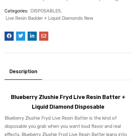
Categories:
DISPOSABLES
Live Resin Badder + Liquid Diamonds New
Description
Blueberry Zlushie Fryd Live Resin Batter +
Liquid Diamond Disposable
Blueberry Zlushie Fryd Live Resin Batter is the kind of
disposable you grab when you want loud flavor and real
effects. Blueberry Zlushie Fryd Live Resin Batter leans into