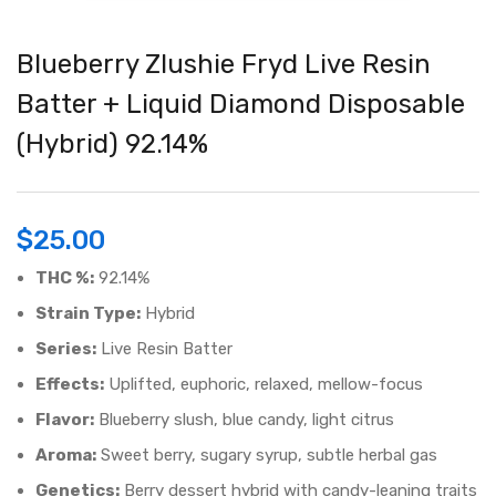
Blueberry Zlushie Fryd Live Resin
Batter + Liquid Diamond Disposable
(Hybrid) 92.14%
$
25.00
THC %:
92.14%
Strain Type:
Hybrid
Series:
Live Resin Batter
Effects:
Uplifted, euphoric, relaxed, mellow-focus
Flavor:
Blueberry slush, blue candy, light citrus
Aroma:
Sweet berry, sugary syrup, subtle herbal gas
Genetics:
Berry dessert hybrid with candy-leaning traits