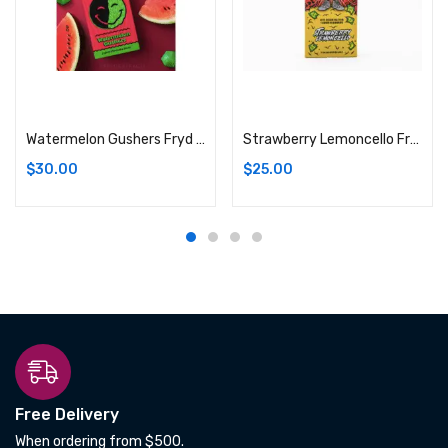
Add to cart
Add to cart
Watermelon Gushers Fryd Live Resin Disposable (Indica) THC%: 92.88%
Strawberry Lemoncello Fryd Live Resin Batter + Liquid Diamond Disposable (Hybrid) 92.88%
$
30.00
$
25.00
Free Delivery
When ordering from $500.