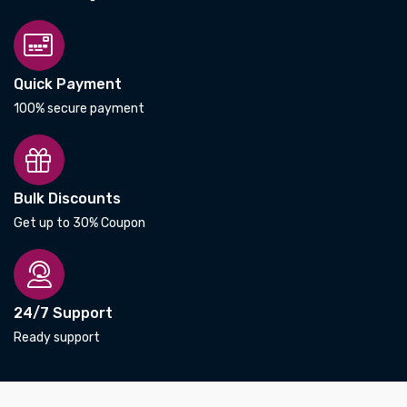
Quick Payment
100% secure payment
Bulk Discounts
Get up to 30% Coupon
24/7 Support
Ready support