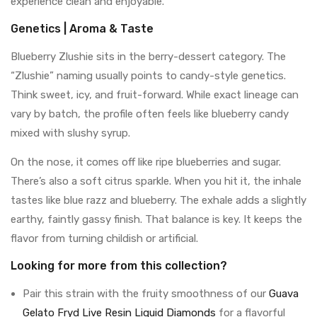
experience clean and enjoyable.
Genetics | Aroma & Taste
Blueberry Zlushie sits in the berry-dessert category. The
“Zlushie” naming usually points to candy-style genetics.
Think sweet, icy, and fruit-forward. While exact lineage can
vary by batch, the profile often feels like blueberry candy
mixed with slushy syrup.
On the nose, it comes off like ripe blueberries and sugar.
There’s also a soft citrus sparkle. When you hit it, the inhale
tastes like blue razz and blueberry. The exhale adds a slightly
earthy, faintly gassy finish. That balance is key. It keeps the
flavor from turning childish or artificial.
Looking for more from this collection?
Pair this strain with the fruity smoothness of our
Guava
Gelato Fryd Live Resin Liquid Diamonds
for a flavorful