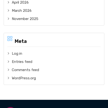
April 2026
March 2026
November 2025
Meta
Log in
Entries feed
Comments feed
WordPress.org