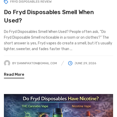
FRYD DISPOSABLES REVIEW
Do Fryd Disposables Smell When
Used?
Do Fryd Disposables Smell When Used? People often ask, “Do
Fryd Disposable Smell noticeable in a room or on clothes?” The
short answer is yes, Fryd vapes do create a smell, but it’s usually
lighter, sweeter, and fades faster than ...
BY
DANNPAXTON@GMAIL.COM
JUNE 29, 2026
Read More