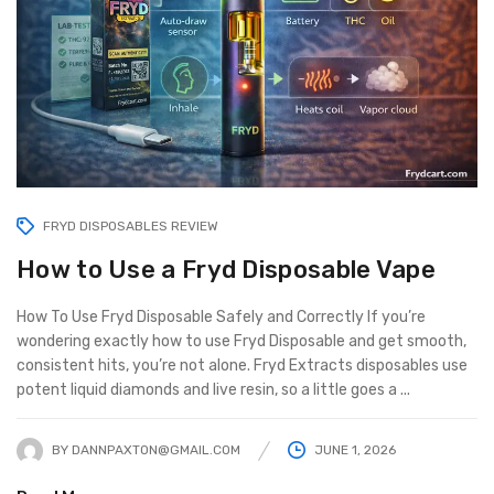
FRYD DISPOSABLES REVIEW
How to Use a Fryd Disposable Vape
How To Use Fryd Disposable Safely and Correctly If you’re
wondering exactly how to use Fryd Disposable and get smooth,
consistent hits, you’re not alone. Fryd Extracts disposables use
potent liquid diamonds and live resin, so a little goes a ...
BY
DANNPAXTON@GMAIL.COM
JUNE 1, 2026