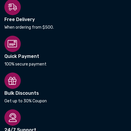
Free Delivery
When ordering from $500.
Quick Payment
100% secure payment
Bulk Discounts
Get up to 30% Coupon
24/7 Support