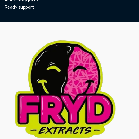
Ready support