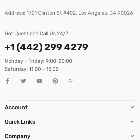
Address:
1701 Clinton St #402, Los Angeles, CA 90026
Got Question? Call Us 24/7
+1 (442) 299 4279
Monday – Friday: 9:00-20:00
Saturday: 11:00 – 15:00
Account
Quick Links
Company