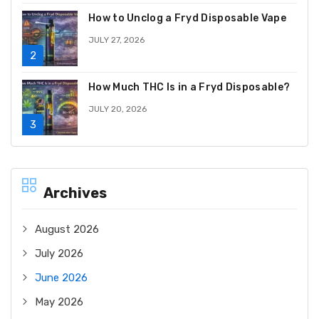
How to Unclog a Fryd Disposable Vape
JULY 27, 2026
How Much THC Is in a Fryd Disposable?
JULY 20, 2026
Archives
August 2026
July 2026
June 2026
May 2026