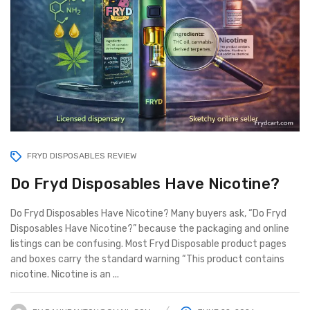
FRYD DISPOSABLES REVIEW
Do Fryd Disposables Have Nicotine?
Do Fryd Disposables Have Nicotine? Many buyers ask, “Do Fryd
Disposables Have Nicotine?” because the packaging and online
listings can be confusing. Most Fryd Disposable product pages
and boxes carry the standard warning “This product contains
nicotine. Nicotine is an ...