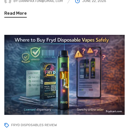
BY
DANNPAXTON@GMAIL.COM
JUNE 22, 2026
Read More
FRYD DISPOSABLES REVIEW