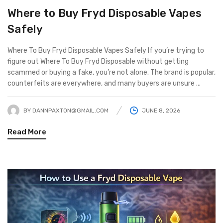
Where to Buy Fryd Disposable Vapes
Safely
Where To Buy Fryd Disposable Vapes Safely If you’re trying to
figure out Where To Buy Fryd Disposable without getting
scammed or buying a fake, you’re not alone. The brand is popular,
counterfeits are everywhere, and many buyers are unsure ...
BY
DANNPAXTON@GMAIL.COM
JUNE 8, 2026
Read More