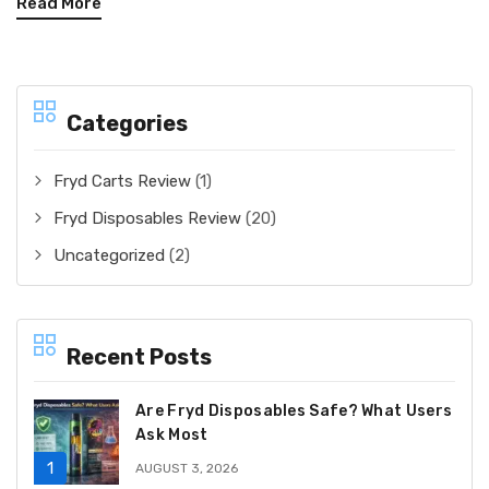
Read More
Categories
Fryd Carts Review
(1)
Fryd Disposables Review
(20)
Uncategorized
(2)
Recent Posts
Are Fryd Disposables Safe? What Users
Ask Most
AUGUST 3, 2026