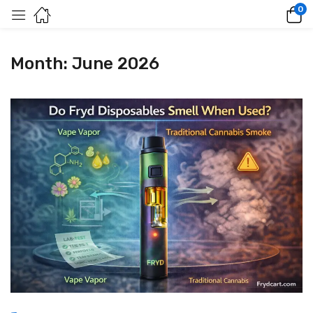
0
Month:
June 2026